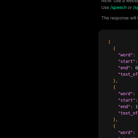
NEW: Use a webso
Use
/speech
or
/s
The response will
[
{
"word"
:
"start"
:
"end"
:
0
"text_of
},
{
"word"
:
"start"
:
"end"
:
1
"text_of
},
{
"word"
: