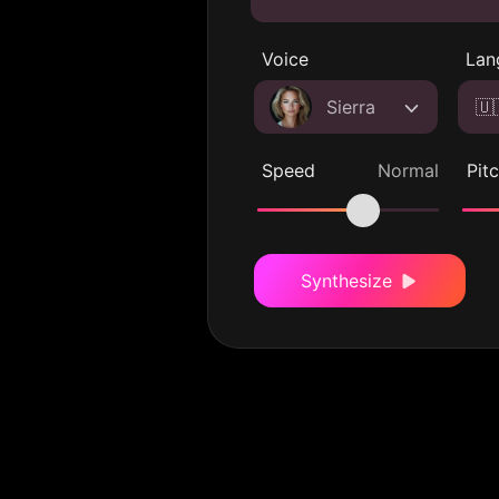
Voice
Lan
Sierra
🇺
Speed
Normal
Pit
Synthesize