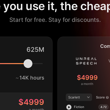
you use it, the cheap
Start for free. Stay for discounts.
Com
625M
$4999
~
14K hours
a month
Scarlett
Score
$4999
Fiction
4.72
a month