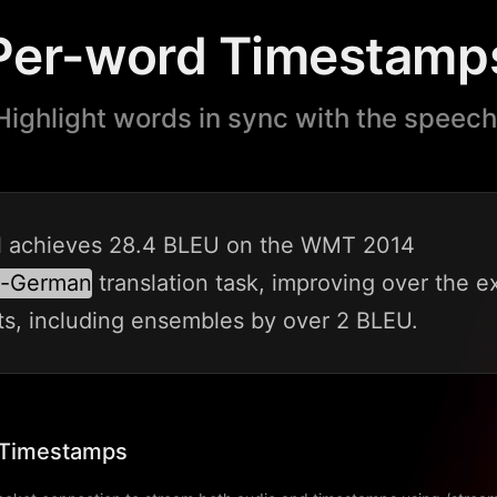
Per-word Timestamp
Highlight words in sync with the speech
l
achieves
28.4
BLEU
on
the
WMT
2014
o-German
translation
task,
improving
over
the
ex
ts,
including
ensembles
by
over
2
BLEU.
 Timestamps