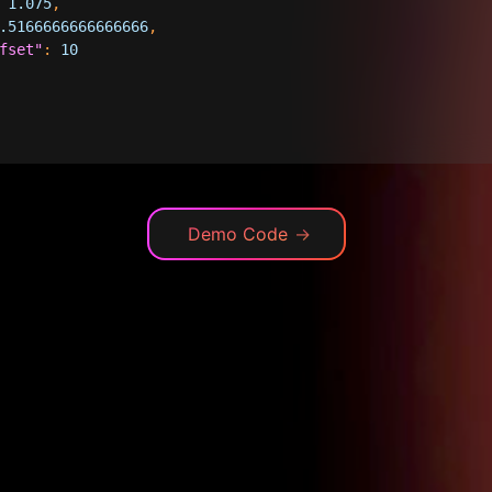
1.075
,
.5166666666666666
,
fset"
:
10
Demo Code
→