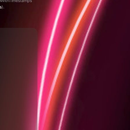
amWithTimestamps
s
).