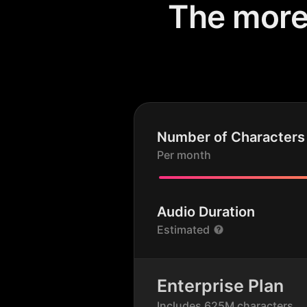
The more 
Number of Characters
Per month
Audio Duration
Estimated
Enterprise Plan
Includes 625M characters