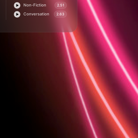
Non-Fiction
2.51
Play.ht
Conversation
2.63