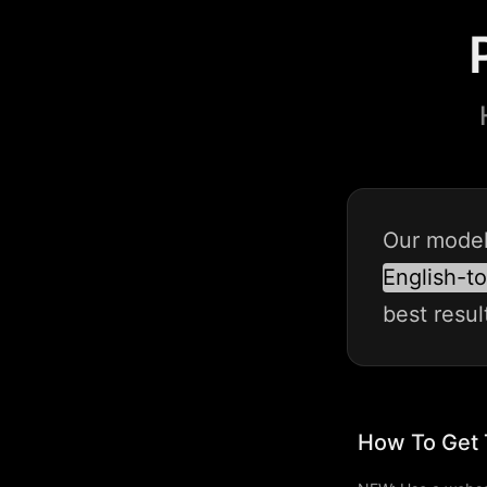
Our
mode
English-t
best
resul
How To Get