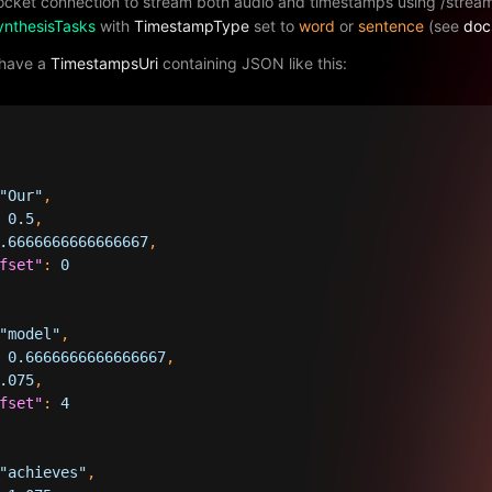
cket connection to stream both audio and timestamps using /stre
ynthesisTasks
with
TimestampType
set to
word
or
sentence
(see
doc
 have a
TimestampsUri
containing JSON like this:
"Our"
,
0.5
,
.6666666666666667
,
fset"
:
0
"model"
,
0.6666666666666667
,
.075
,
fset"
:
4
"achieves"
,