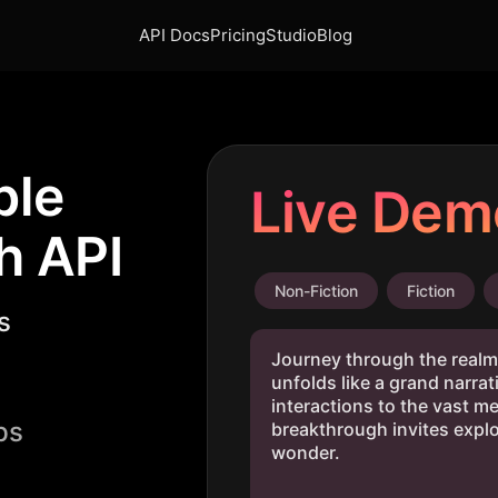
API Docs
Pricing
Studio
Blog
ble
Live Dem
h API
Non-Fiction
Fiction
s
ps