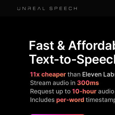
Fast & Afforda
Text-to-Speec
11x cheaper
than
Eleven Lab
Stream audio in
300ms
Request up to
10-hour
audio
Includes
per-word
timestam