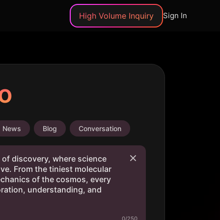
High Volume Inquiry
Sign In
o
News
Blog
Conversation
0/250