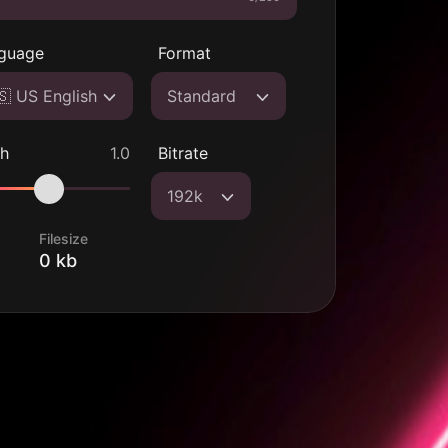
guage
Format
🇸 US English
Standard
ch
1.0
Bitrate
192k
Filesize
0 kb