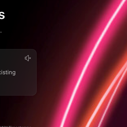
s
.
isting