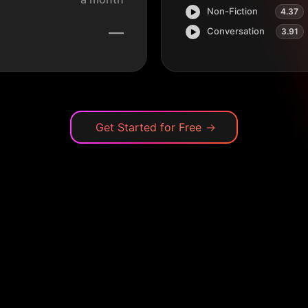
Non-Fiction
4.37
—
Conversation
3.91
Get Started for Free
→