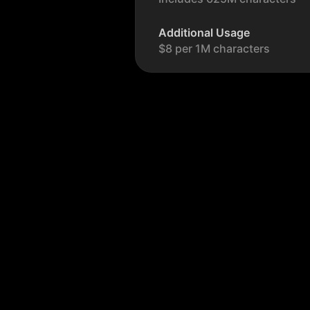
Additional Usage
$8 per 1M characters