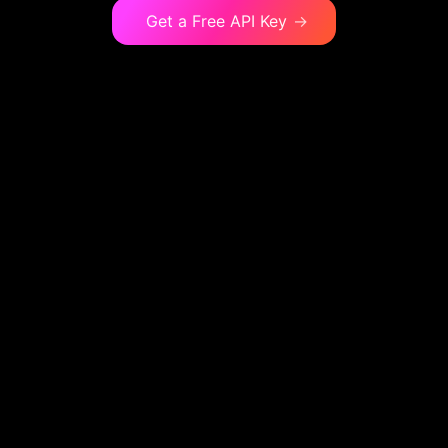
Get a Free API Key
→