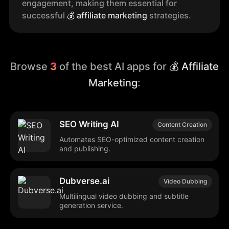
engagement, making them essential for
successful
💰
affiliate marketing
strategies.
Browse
3
of the best AI apps for
💰 Affiliate
Marketing
:
SEO Writing AI
Content Creation
Automates SEO-optimized content creation
and publishing.
Dubverse.ai
Video Dubbing
Multilingual video dubbing and subtitle
generation service.