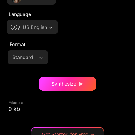
Language
🇺🇸 US English
Format
Standard
Synthesize
Filesize
0 kb
Get Started for Free
→