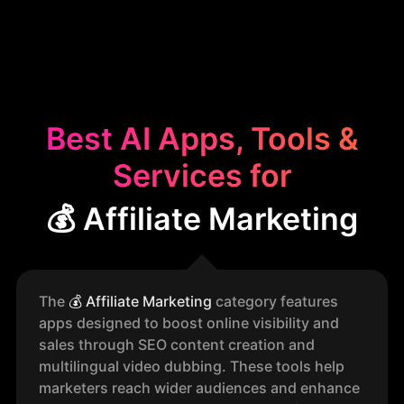
Best AI Apps, Tools &
Services for
💰 Affiliate Marketing
The
💰
Affiliate Marketing
category features
apps designed to boost online visibility and
sales through SEO content creation and
multilingual video dubbing. These tools help
marketers reach wider audiences and enhance