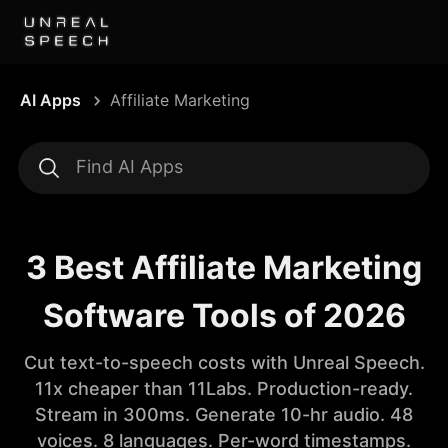
AI Apps
Affiliate Marketing
3 Best Affiliate Marketing
Software Tools of 2026
Cut text-to-speech costs with Unreal Speech.
11x cheaper than 11Labs. Production-ready.
Stream in 300ms. Generate 10-hr audio. 48
voices. 8 languages. Per-word timestamps.