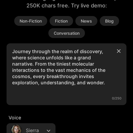
250K chars free. Try live demo:
Non-Fiction
Fiction
News
Blog
Conversation
0/250
Voice
Sierra