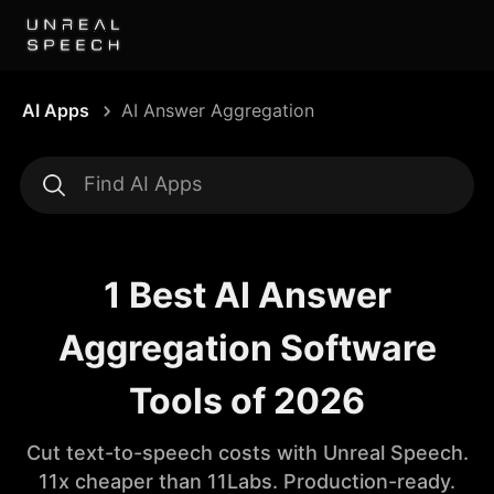
AI Apps
AI Answer Aggregation
1 Best AI Answer
Aggregation Software
Tools of 2026
Cut text-to-speech costs with Unreal Speech.
11x cheaper than 11Labs. Production-ready.