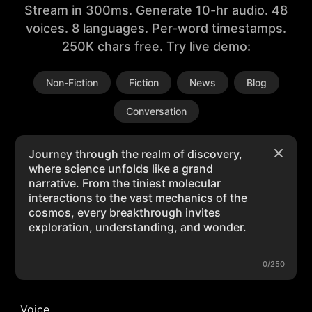
Stream in 300ms. Generate 10-hr audio. 48
voices. 8 languages. Per-word timestamps.
250K chars free. Try live demo:
Non-Fiction
Fiction
News
Blog
Conversation
0/250
Voice