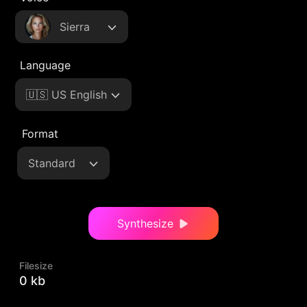
Sierra
Language
🇺🇸 US English
Format
Standard
Synthesize
Filesize
0 kb