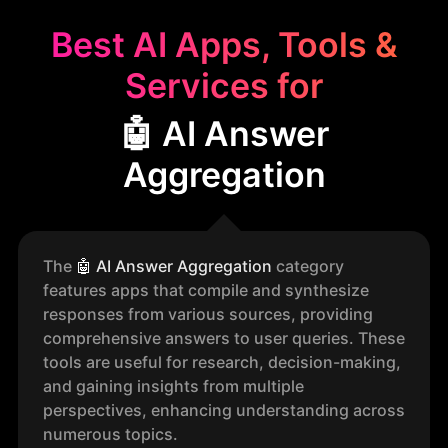
Best AI Apps, Tools &
Services for
🤖 AI Answer
Aggregation
The
🤖
AI Answer Aggregation
category
features apps that compile and synthesize
responses from various sources, providing
comprehensive answers to user queries. These
tools are useful for research, decision-making,
and gaining insights from multiple
perspectives, enhancing understanding across
numerous topics.