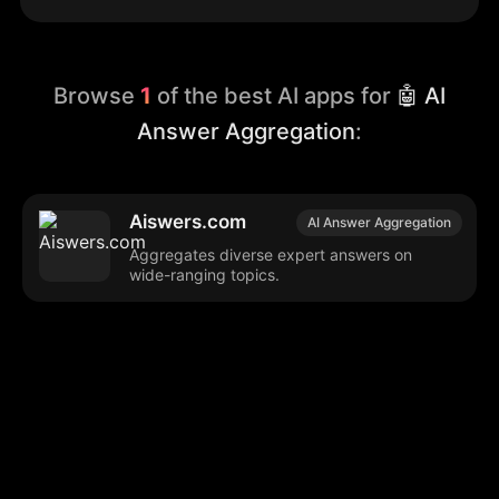
Browse
1
of the best AI apps for
🤖 AI
Answer Aggregation
:
Aiswers.com
AI Answer Aggregation
Aggregates diverse expert answers on
wide-ranging topics.
Browse our popular categories:
🎨
💻

Content Creation
Digital Marketing