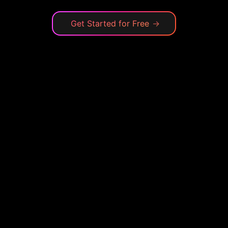
Get Started for Free
→