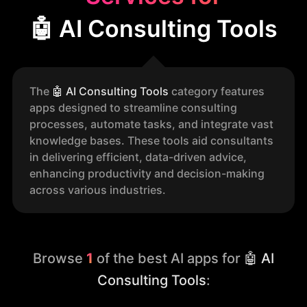
🤖 AI Consulting Tools
The
🤖
AI Consulting Tools
category features
apps designed to streamline consulting
processes, automate tasks, and integrate vast
knowledge bases. These tools aid consultants
in delivering efficient, data-driven advice,
enhancing productivity and decision-making
across various industries.
Browse
1
of the best AI apps for
🤖 AI
Consulting Tools
: