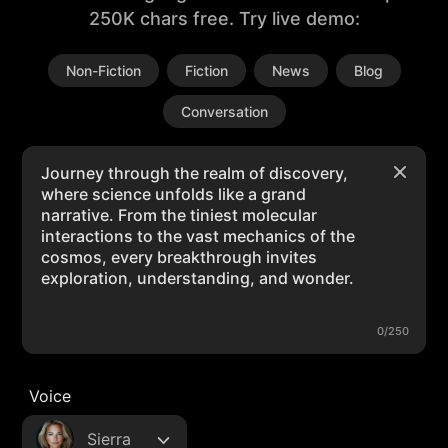
250K chars free. Try live demo:
Non-Fiction
Fiction
News
Blog
Conversation
0/250
Voice
Sierra