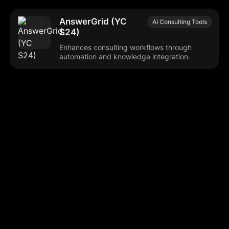
AnswerGrid (YC
AI Consulting Tools
S24)
Enhances consulting workflows through
automation and knowledge integration.
Browse our popular categories:
🎨
💻

Content Creation
Digital Marketing
📚
🤖
🖥️
Educational Tools
AI Integration
E
📱
🎬
🤝
Social Media
Video Editing
Team C
📚
🔌
Educational Resources
API Integration