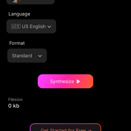
Language
🇺🇸 US English
Format
Standard
Synthesize
Filesize
0 kb
Get Started for Free
→