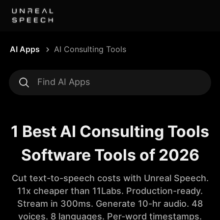
AI Apps
AI Consulting Tools
1 Best AI Consulting Tools
Software Tools of 2026
Cut text-to-speech costs with Unreal Speech.
11x cheaper than 11Labs. Production-ready.
Stream in 300ms. Generate 10-hr audio. 48
voices. 8 languages. Per-word timestamps.