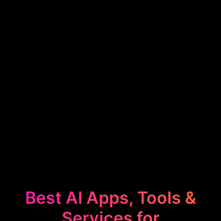
Best AI Apps, Tools &
Services for