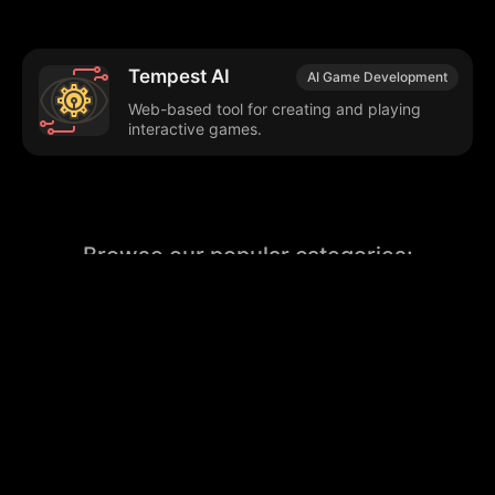
Tempest AI
AI Game Development
Web-based tool for creating and playing
interactive games.
Browse our popular categories:
🎨
💻

Content Creation
Digital Marketing
📚
🤖
🖥️
Educational Tools
AI Integration
E
📱
🎬
🤝
Social Media
Video Editing
Team C
📚
🔌
Educational Resources
API Integration