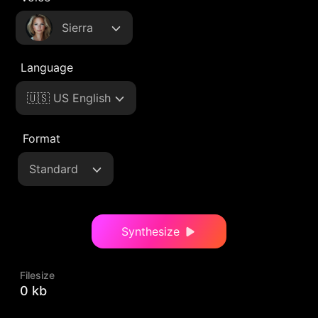
Sierra
Language
🇺🇸 US English
Format
Standard
Synthesize
Filesize
0 kb