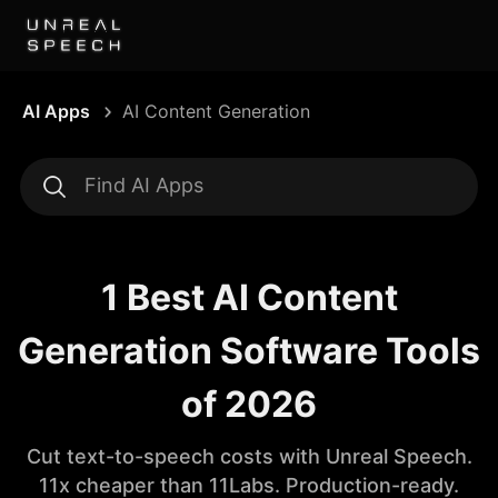
AI Apps
AI Content Generation
1 Best AI Content
Generation Software Tools
of 2026
Cut text-to-speech costs with Unreal Speech.
11x cheaper than 11Labs. Production-ready.