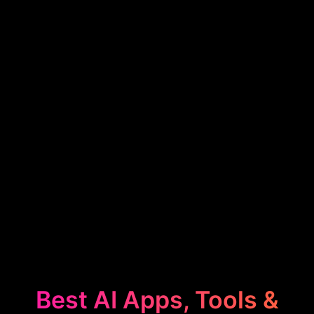
Best AI Apps, Tools &