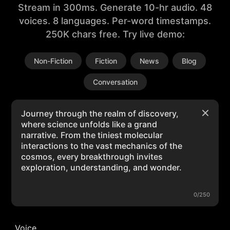
Stream in 300ms. Generate 10-hr audio. 48
voices. 8 languages. Per-word timestamps.
250K chars free. Try live demo:
Non-Fiction
Fiction
News
Blog
Conversation
0/250
Voice