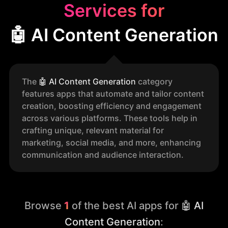
Services for
🤖 AI Content Generation
The
🤖
AI Content Generation
category
features apps that automate and tailor content
creation, boosting efficiency and engagement
across various platforms. These tools help in
crafting unique, relevant material for
marketing, social media, and more, enhancing
communication and audience interaction.
Browse
1
of the best AI apps for
🤖 AI
Content Generation
: