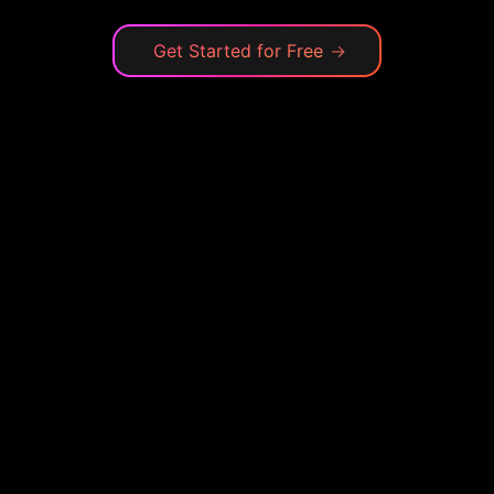
Get Started for Free
→