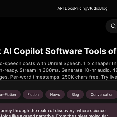
API Docs
Pricing
Studio
Blog
t AI Copilot Software Tools o
to-speech costs with Unreal Speech. 11x cheaper th
n-ready. Stream in 300ms. Generate 10-hr audio. 48
ges. Per-word timestamps. 250K chars free. Try liv
n-Fiction
Fiction
News
Blog
Conversation