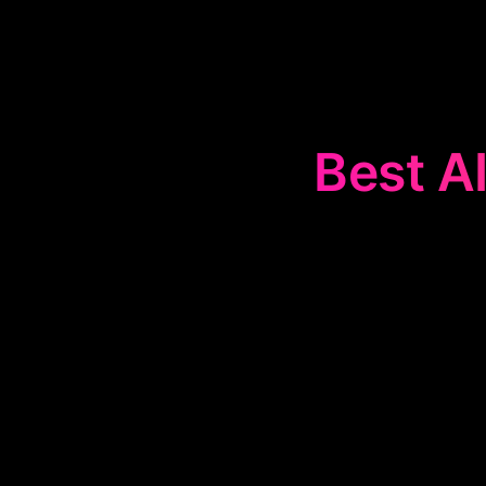
Best AI
The
🤖
AI Cop
tasks throug
productivity. T