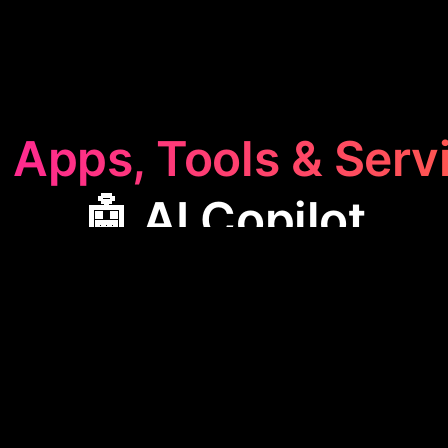
 Apps, Tools & Serv
🤖 AI Copilot
ilot
category features apps designed to assist user
h simple English commands, streamlining workflows
hese tools are ideal for enhancing software usability
making complex tasks more manageable.