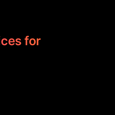
ices for
s by executing
 and boosting
 and efficiency,