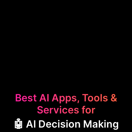
Best AI Apps, Tools &
Services for
🤖 AI Decision Making