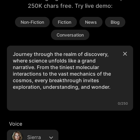
250K chars free. Try live demo:
Non-Fiction
Fiction
News
Blog
Conversation
0/250
Voice
Sierra