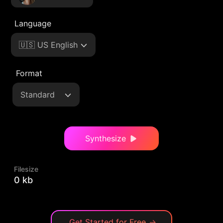
Language
🇺🇸 US English
Format
Standard
Synthesize
Filesize
0 kb
Get Started for Free
→