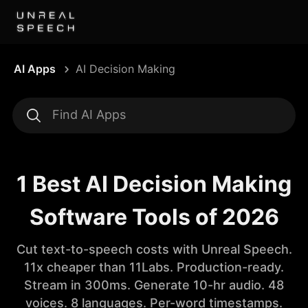
AI Apps
AI Decision Making
1 Best AI Decision Making
Software Tools of 2026
Cut text-to-speech costs with Unreal Speech.
11x cheaper than 11Labs. Production-ready.
Stream in 300ms. Generate 10-hr audio. 48
voices. 8 languages. Per-word timestamps.