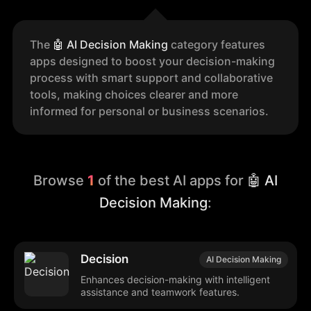
The
🤖
AI Decision Making
category features
apps designed to boost your decision-making
process with smart support and collaborative
tools, making choices clearer and more
informed for personal or business scenarios.
Browse
1
of the best AI apps for
🤖 AI
Decision Making
:
Decision
AI Decision Making
Enhances decision-making with intelligent
assistance and teamwork features.