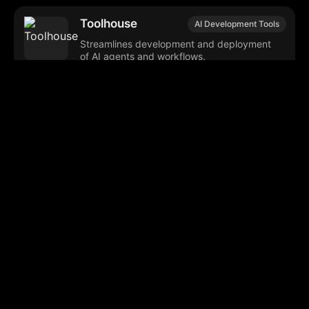
Toolhouse
AI Development Tools
Streamlines development and deployment
of AI agents and workflows.
Microsoft Phi-4
AI Deployment
Efficient language models for generative
applications with flexible deployment
options.
Helix
AI Deployment
Secure, flexible GenAI deployment and
management for cloud-native applications.
GPT Computer
AI Deployment
Assistant
Framework for deploying reliable, scalable
AI agents with integrated tools.