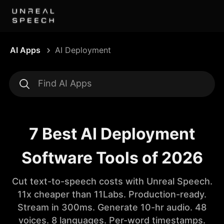
AI Apps
AI Deployment
7 Best AI Deployment
Software Tools of 2026
Cut text-to-speech costs with Unreal Speech.
11x cheaper than 11Labs. Production-ready.
Stream in 300ms. Generate 10-hr audio. 48
voices. 8 languages. Per-word timestamps.