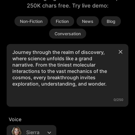
250K chars free. Try live demo:
Non-Fiction
Fiction
News
Blog
Conversation
0/250
Voice
Sierra