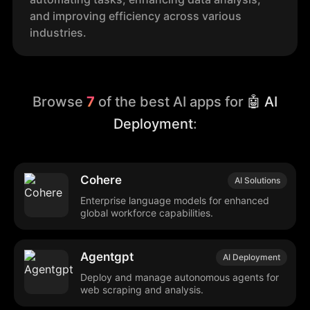
and improving efficiency across various
industries.
Browse
7
of the best AI apps for
🤖 AI
Deployment
:
Cohere
AI Solutions
Enterprise language models for enhanced
global workforce capabilities.
Agentgpt
AI Deployment
Deploy and manage autonomous agents for
web scraping and analysis.