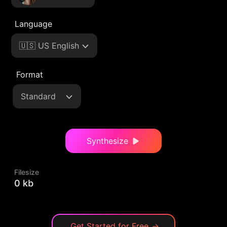
Language
🇺🇸 US English
Format
Standard
Synthesize
Filesize
0 kb
Get Started for Free
→