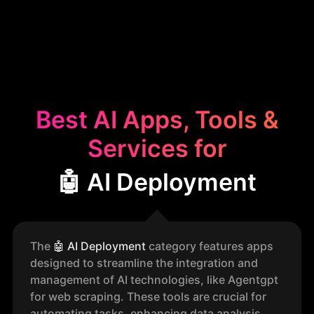
Best AI Apps, Tools &
Services for
🤖 AI Deployment
The
🤖
AI Deployment
category features apps
designed to streamline the integration and
management of AI technologies, like Agentgpt
for web scraping. These tools are crucial for
automating tasks, enhancing data analysis,