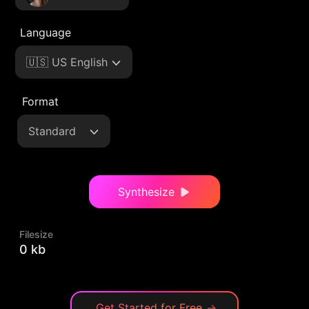
Language
🇺🇸 US English
Format
Standard
Synthesize
Filesize
0 kb
Get Started for Free
→