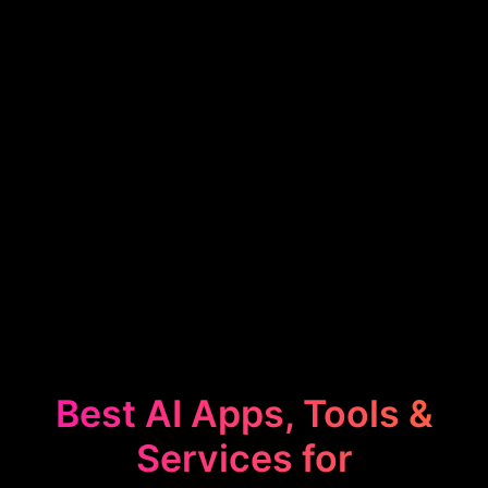
Best AI Apps, Tools &
Services for