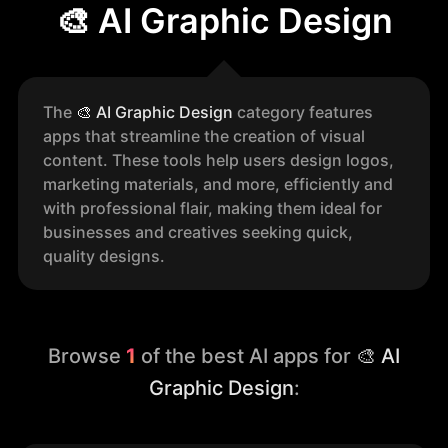
🎨 AI Graphic Design
The
🎨
AI Graphic Design
category features
apps that streamline the creation of visual
content. These tools help users design logos,
marketing materials, and more, efficiently and
with professional flair, making them ideal for
businesses and creatives seeking quick,
quality designs.
Browse
1
of the best AI apps for
🎨 AI
Graphic Design
: