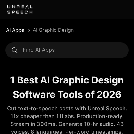
AI Apps
AI Graphic Design
1 Best AI Graphic Design
Software Tools of 2026
Cut text-to-speech costs with Unreal Speech.
11x cheaper than 11Labs. Production-ready.
Stream in 300ms. Generate 10-hr audio. 48
voices. 8 languages. Per-word timestamps.