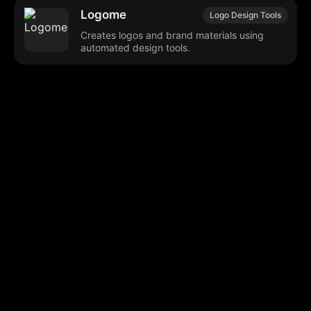
Logome
Logo Design Tools
Creates logos and brand materials using
automated design tools.
Browse our popular categories:
🎨
💻

Content Creation
Digital Marketing
📚
🤖
🖥️
Educational Tools
AI Integration
E
📱
🎬
🤝
Social Media
Video Editing
Team C
📚
🔌
Educational Resources
API Integration
📱
🔍
Social Media Tools
SEO Optimization