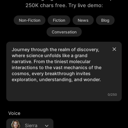
250K chars free. Try live demo:
Non-Fiction
Fiction
News
Blog
Conversation
0/250
Voice
Sierra