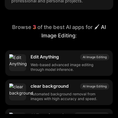
professional and personal projects.
Browse
3
of the best AI apps for
🖌️ AI
Image Editing
:
Edit Anything
AI Image Editing
Web-based advanced image editing
through model inference.
clear background
AI Image Editing
Automated background removal from
images with high accuracy and speed.
AI Transformations
Media Management