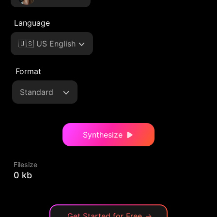
Language
🇺🇸 US English
Format
Standard
Synthesize
Filesize
0 kb
Get Started for Free
→