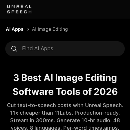
AI Apps
AI Image Editing
3 Best AI Image Editing
Software Tools of 2026
Cut text-to-speech costs with Unreal Speech.
11x cheaper than 11Labs. Production-ready.
Stream in 300ms. Generate 10-hr audio. 48
voices. 8 languages. Per-word timestamps.