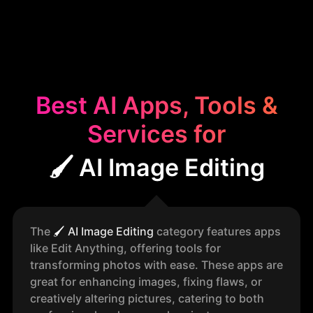
Best AI Apps, Tools &
Services for
🖌️ AI Image Editing
The
🖌️
AI Image Editing
category features apps
like Edit Anything, offering tools for
transforming photos with ease. These apps are
great for enhancing images, fixing flaws, or
creatively altering pictures, catering to both