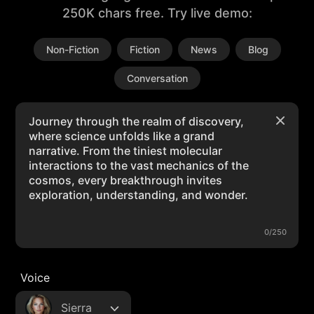
250K chars free. Try live demo:
Non-Fiction
Fiction
News
Blog
Conversation
0/250
Voice
Sierra