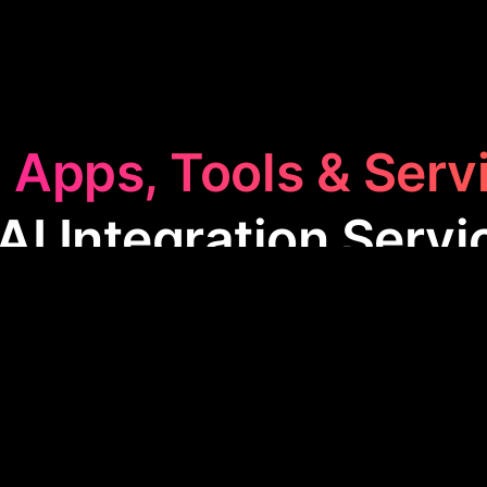
 Apps, Tools & Serv
 AI Integration Servi
ntegration Services
category features apps that str
ess operations through automation and smart tec
mpanies increase efficiency, reduce errors, and imp
g by integrating AI into various workflows and proc