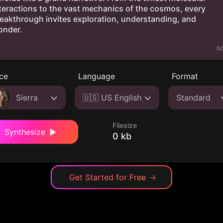
0/
ce
Language
Format
Sierra
🇺🇸 US English
Standard
Filesize
Synthesize
0 kb
Get Started for Free
→