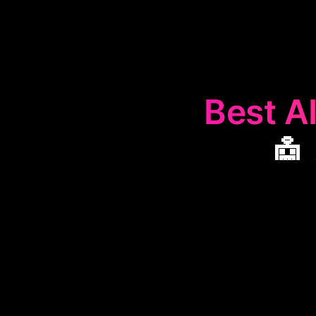
Best AI
🤖
The
🤖
AI I
enhance busin
tools help co
makin