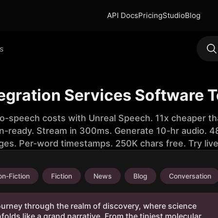
API Docs
Pricing
Studio
Blog
s
tegration Services Software 
to-speech costs with Unreal Speech. 11x cheaper th
n-ready. Stream in 300ms. Generate 10-hr audio. 48
ges. Per-word timestamps. 250K chars free. Try liv
n-Fiction
Fiction
News
Blog
Conversation