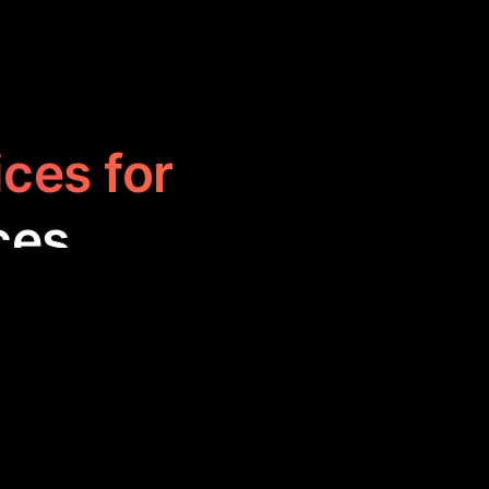
ices for
ces
eamline and
hnology. These
rove decision-
esses.