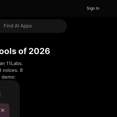
Sign In
Tools of 2026
an 11Labs.
 voices. 8
e demo: