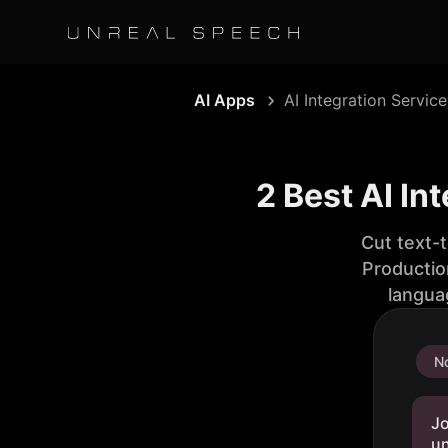
AI Apps
AI Integration Service
2 Best AI In
Cut text-
Productio
langua
No