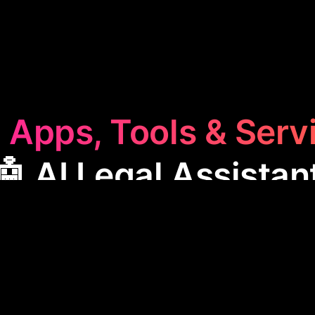
 Apps, Tools & Serv
🤖 AI Legal Assistan
 Legal Assistant
category features apps designed to
ls by automating tasks like contract drafting and ca
ficiency and accuracy in legal work. These tools he