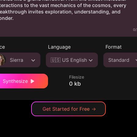
0/
ce
Language
Format
Sierra
🇺🇸 US English
Standard
Filesize
Synthesize
0 kb
Get Started for Free
→