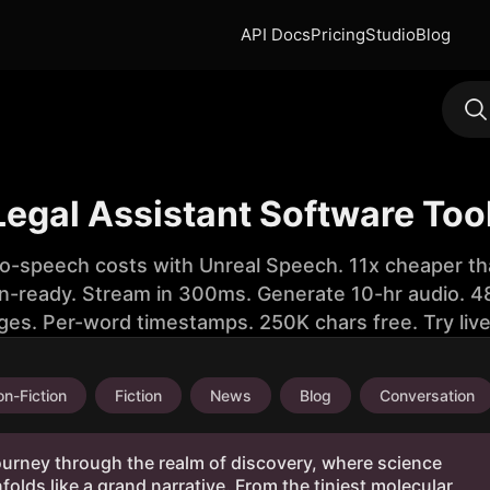
API Docs
Pricing
Studio
Blog
 Legal Assistant Software Too
to-speech costs with Unreal Speech. 11x cheaper th
n-ready. Stream in 300ms. Generate 10-hr audio. 48
ges. Per-word timestamps. 250K chars free. Try liv
n-Fiction
Fiction
News
Blog
Conversation