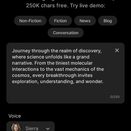
250K chars free. Try live demo:
Non-Fiction
Fiction
News
Blog
Conversation
0/250
Voice
Sierra