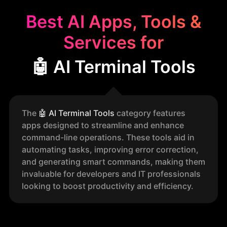
Best AI Apps, Tools &
Services for
🤖 AI Terminal Tools
The
🤖
AI Terminal Tools
category features
apps designed to streamline and enhance
command-line operations. These tools aid in
automating tasks, improving error correction,
and generating smart commands, making them
invaluable for developers and IT professionals
looking to boost productivity and efficiency.