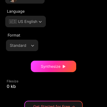
Language
🇺🇸 US English
Format
Standard
Synthesize
Filesize
0 kb
Get Started for Free
→