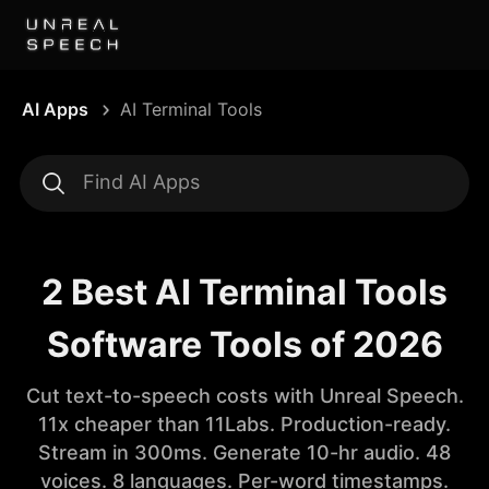
AI Apps
AI Terminal Tools
2 Best AI Terminal Tools
Software Tools of 2026
Cut text-to-speech costs with Unreal Speech.
11x cheaper than 11Labs. Production-ready.
Stream in 300ms. Generate 10-hr audio. 48
voices. 8 languages. Per-word timestamps.