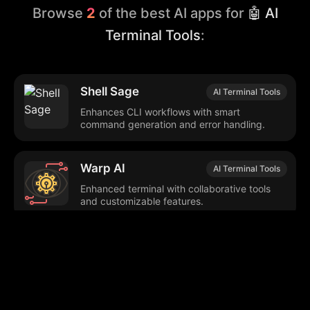
Browse
2
of the best AI apps for
🤖 AI
Terminal Tools
:
Shell Sage
AI Terminal Tools
Enhances CLI workflows with smart
command generation and error handling.
Warp AI
AI Terminal Tools
Enhanced terminal with collaborative tools
and customizable features.
Browse our popular categories: