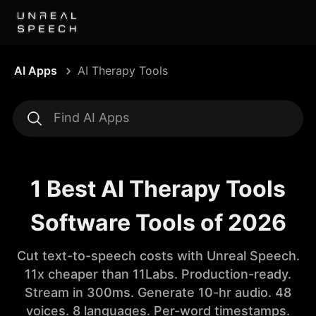
AI Apps
AI Therapy Tools
1 Best AI Therapy Tools
Software Tools of 2026
Cut text-to-speech costs with Unreal Speech.
11x cheaper than 11Labs. Production-ready.
Stream in 300ms. Generate 10-hr audio. 48
voices. 8 languages. Per-word timestamps.