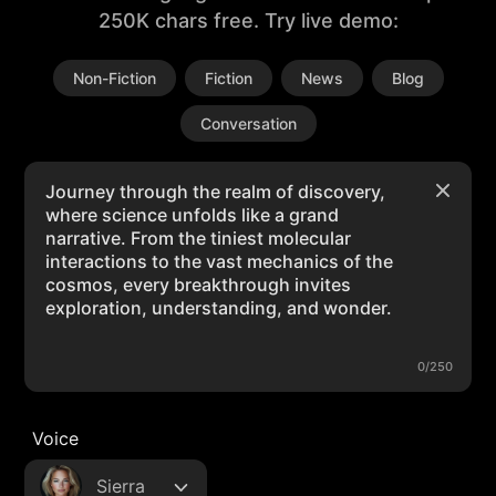
250K chars free. Try live demo:
Non-Fiction
Fiction
News
Blog
Conversation
0/250
Voice
Sierra