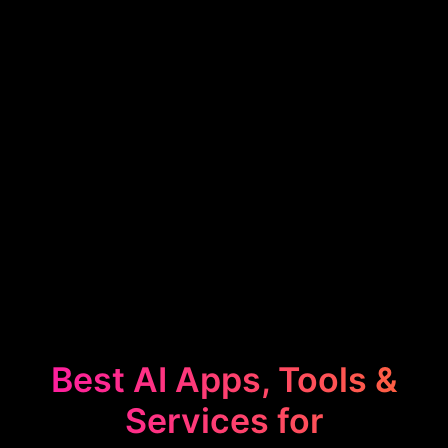
Best AI Apps, Tools &
Services for