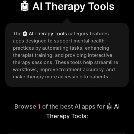
🤖 AI Therapy Tools
The
🤖
AI Therapy Tools
category features
apps designed to support mental health
practices by automating tasks, enhancing
therapist training, and providing interactive
therapy sessions. These tools help streamline
workflows, improve treatment accuracy, and
make therapy more accessible to patients.
Browse
1
of the best AI apps for
🤖 AI
Therapy Tools
: