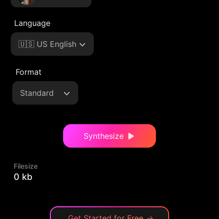
Language
🇺🇸 US English
Format
Standard
Synthesize
Filesize
0 kb
Get Started for Free
→