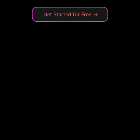
Get Started for Free
→