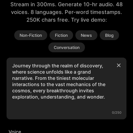
Stream in 300ms. Generate 10-hr audio. 48
voices. 8 languages. Per-word timestamps.
250K chars free. Try live demo:
Non-Fiction
Fiction
News
Blog
Conversation
0/250
Voice