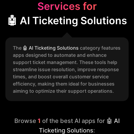
Services for
🤖 AI Ticketing Solutions
The
🤖
AI Ticketing Solutions
category features
apps designed to automate and enhance
support ticket management. These tools help
streamline issue resolution, improve response
times, and boost overall customer service
efficiency, making them ideal for businesses
aiming to optimize their support operations.
Browse
1
of the best AI apps for
🤖 AI
Ticketing Solutions
: