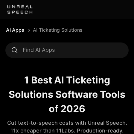
AI Apps
AI Ticketing Solutions
1 Best AI Ticketing
Solutions Software Tools
of 2026
Cut text-to-speech costs with Unreal Speech.
11x cheaper than 11Labs. Production-ready.