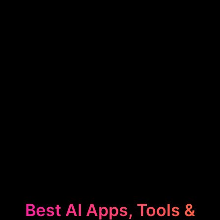
Best AI Apps, Tools &