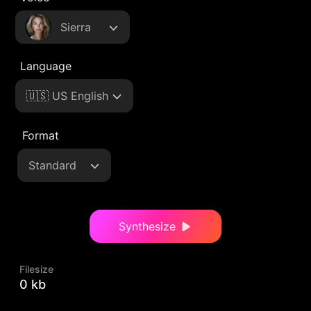
Sierra
Language
🇺🇸 US English
Format
Standard
Synthesize
Filesize
0 kb