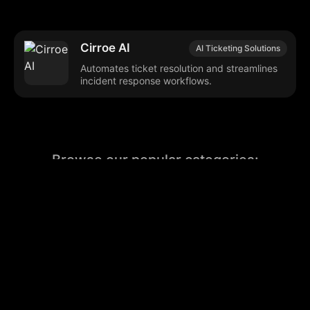
Cirroe AI
AI Ticketing Solutions
Automates ticket resolution and streamlines
incident response workflows.
Browse our popular categories:
🎨
💻

Content Creation
Digital Marketing
📚
🤖
🖥️
Educational Tools
AI Integration
E
📱
🎬
🤝
Social Media
Video Editing
Team C
📚
🔌
Educational Resources
API Integration