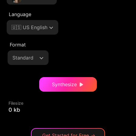
Language
🇺🇸 US English
Format
Standard
Synthesize
Filesize
0 kb
Get Started for Free
→