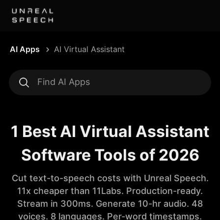
AI Apps
AI Virtual Assistant
1 Best AI Virtual Assistant
Software Tools of 2026
Cut text-to-speech costs with Unreal Speech.
11x cheaper than 11Labs. Production-ready.
Stream in 300ms. Generate 10-hr audio. 48
voices. 8 languages. Per-word timestamps.