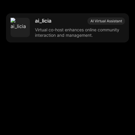
ai_licia
AI Virtual Assistant
Virtual co-host enhances online community
interaction and management.
Browse our popular categories:
🎨
💻

Content Creation
Digital Marketing
📚
🤖
🖥️
Educational Tools
AI Integration
E
📱
🎬
🤝
Social Media
Video Editing
Team C
📚
🔌
Educational Resources
API Integration