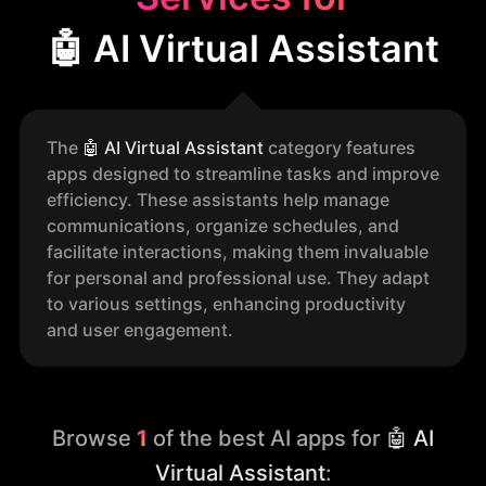
🤖 AI Virtual Assistant
The
🤖
AI Virtual Assistant
category features
apps designed to streamline tasks and improve
efficiency. These assistants help manage
communications, organize schedules, and
facilitate interactions, making them invaluable
for personal and professional use. They adapt
to various settings, enhancing productivity
and user engagement.
Browse
1
of the best AI apps for
🤖 AI
Virtual Assistant
: