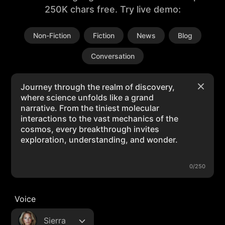
250K chars free. Try live demo:
Non-Fiction
Fiction
News
Blog
Conversation
0/250
Voice
Sierra