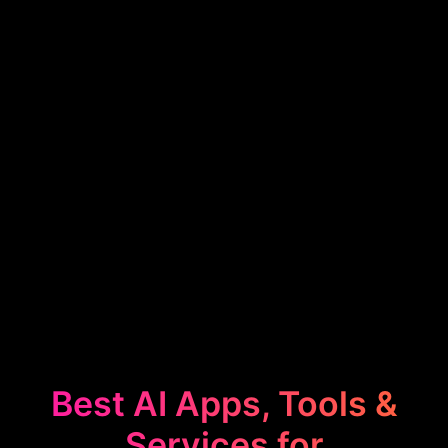
Best AI Apps, Tools &
Services for