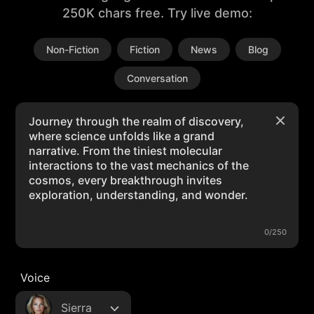
250K chars free. Try live demo:
Non-Fiction
Fiction
News
Blog
Conversation
0/250
Voice
Sierra