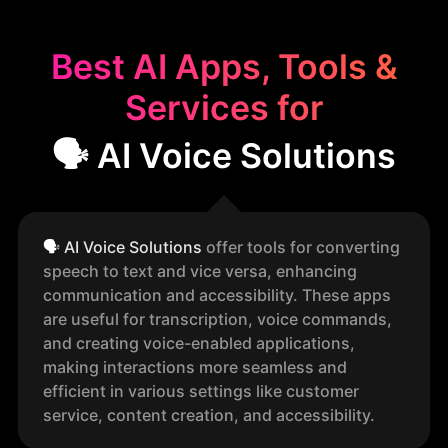
Best AI Apps, Tools &
Services for
🗣️ AI Voice Solutions
🗣️
AI Voice Solutions
offer tools for converting
speech to text and vice versa, enhancing
communication and accessibility. These apps
are useful for transcription, voice commands,
and creating voice-enabled applications,
making interactions more seamless and
efficient in various settings like customer
service, content creation, and accessibility.