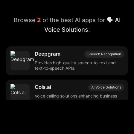
Browse
2
of the best AI apps for
🗣️ AI
Voice Solutions
:
Deepgram
Speech Recognition
Provides high-quality speech-to-text and
text-to-speech APIs.
Cols.ai
AI Voice Solutions
Voice calling solutions enhancing business
operations and customer engagement.