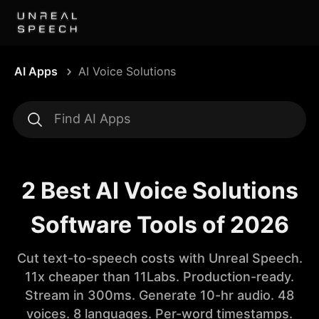
AI Apps
AI Voice Solutions
2 Best AI Voice Solutions
Software Tools of 2026
Cut text-to-speech costs with Unreal Speech.
11x cheaper than 11Labs. Production-ready.
Stream in 300ms. Generate 10-hr audio. 48
voices. 8 languages. Per-word timestamps.