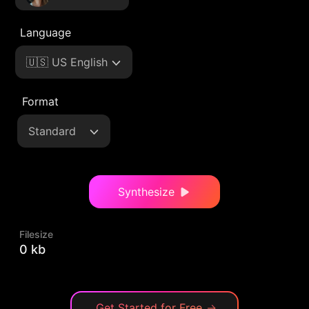
Language
🇺🇸 US English
Format
Standard
Synthesize
Filesize
0 kb
Get Started for Free
→