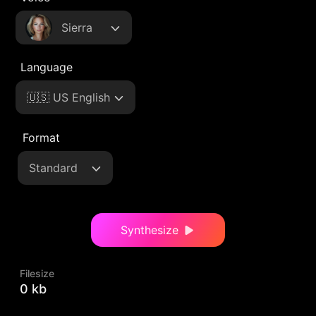
Sierra
Language
🇺🇸 US English
Format
Standard
Synthesize
Filesize
0 kb