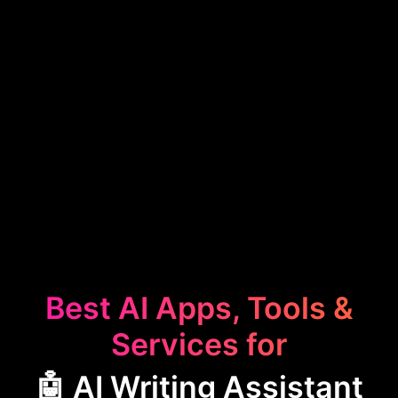
Best AI Apps, Tools &
Services for
🤖 AI Writing Assistant