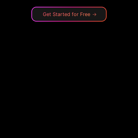
Get Started for Free
→