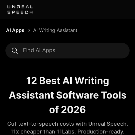
AI Apps
AI Writing Assistant
12 Best AI Writing
Assistant Software Tools
of 2026
Cut text-to-speech costs with Unreal Speech.
11x cheaper than 11Labs. Production-ready.