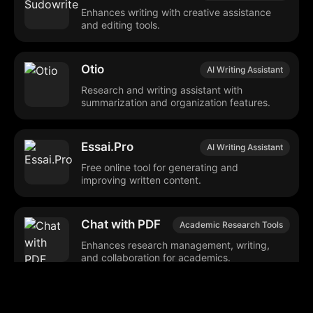
Enhances writing with creative assistance
and editing tools.
Otio
AI Writing Assistant
Research and writing assistant with
summarization and organization features.
Essai.Pro
AI Writing Assistant
Free online tool for generating and
improving written content.
Chat with PDF
Academic Research Tools
Enhances research management, writing,
and collaboration for academics.
SearchGPT
AI Writing Assistant