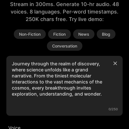
Stream in 300ms. Generate 10-hr audio. 48
voices. 8 languages. Per-word timestamps.
250K chars free. Try live demo:
Non-Fiction
Fiction
News
Blog
Conversation
0/250
Voice