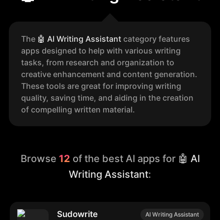
The
🤖
AI Writing Assistant
category features
apps designed to help with various writing
tasks, from research and organization to
creative enhancement and content generation.
These tools are great for improving writing
quality, saving time, and aiding in the creation
of compelling written material.
Browse
12
of the best AI apps for
🤖 AI
Writing Assistant
:
Sudowrite
AI Writing Assistant