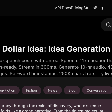
API Docs
Pricing
Studio
Blog
n Dollar Idea: Idea Generation
to-speech costs with Unreal Speech. 11x cheaper th
n-ready. Stream in 300ms. Generate 10-hr audio. 48
ges. Per-word timestamps. 250K chars free. Try liv
n-Fiction
Fiction
News
Blog
Conversation