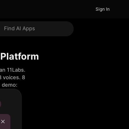
Sign In
 Platform
an 11Labs.
 voices. 8
e demo: