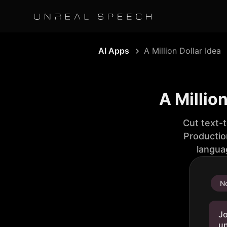
AI Apps
A Million Dollar Idea
A Millio
Cut text-
Productio
langua
No