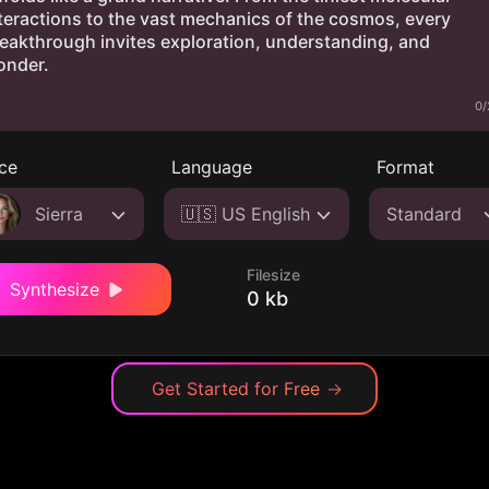
0/
ce
Language
Format
Sierra
🇺🇸 US English
Standard
Filesize
Synthesize
0 kb
Get Started for Free
→