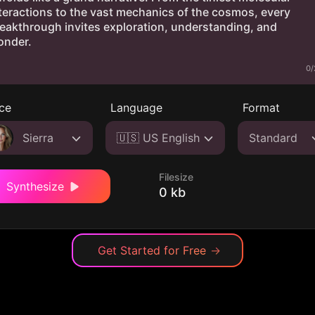
0/
ce
Language
Format
Sierra
🇺🇸 US English
Standard
Filesize
Synthesize
0 kb
Get Started for Free
→