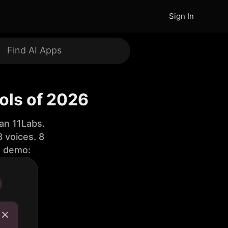
Sign In
ols of 2026
an 11Labs.
 voices. 8
e demo: