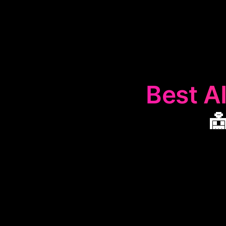
Best AI

The
🤖
Auton
designed to str
web scraping