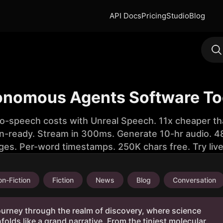
API Docs
Pricing
Studio
Blog
onomous Agents Software To
to-speech costs with Unreal Speech. 11x cheaper th
n-ready. Stream in 300ms. Generate 10-hr audio. 48
ges. Per-word timestamps. 250K chars free. Try liv
n-Fiction
Fiction
News
Blog
Conversation