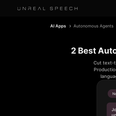
AI Apps
Autonomous Agents
2 Best Aut
Cut text-
Productio
langua
No