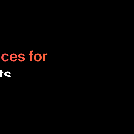
ices for
ts
t and AutoGPT,
e tools excel in
sophisticated