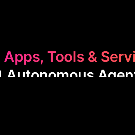
 Apps, Tools & Serv
 Autonomous Agen
omous Agents
category features apps like Agentgp
eamline tasks through self-operating software. Thes
, data analysis, and automating complex tasks with 