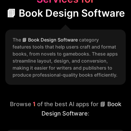
📘 Book Design Software
The
📘
Book Design Software
category
features tools that help users craft and format
books, from novels to gamebooks. These apps
streamline layout, design, and conversion,
making it easier for writers and publishers to
produce professional-quality books efficiently.
Browse
1
of the best AI apps for
📘 Book
Design Software
: