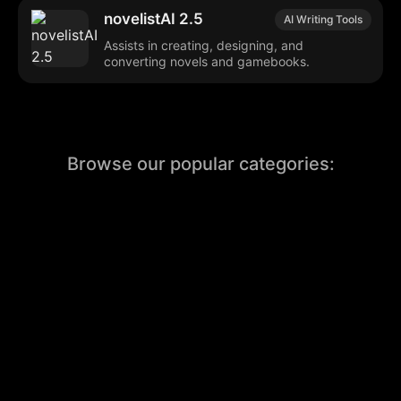
novelistAI 2.5
AI Writing Tools
Assists in creating, designing, and
converting novels and gamebooks.
Browse our popular categories:
🎨
💻

Content Creation
Digital Marketing
📚
🤖
🖥️
Educational Tools
AI Integration
E
📱
🎬
🤝
Social Media
Video Editing
Team C
📚
🔌
Educational Resources
API Integration
📱
🔍
Social Media Tools
SEO Optimization