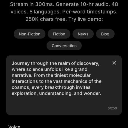
Stream in 300ms. Generate 10-hr audio. 48
voices. 8 languages. Per-word timestamps.
250K chars free. Try live demo:
Non-Fiction
Fiction
News
Blog
Conversation
0/250
Voice