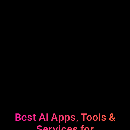
Best AI Apps, Tools &
Services for