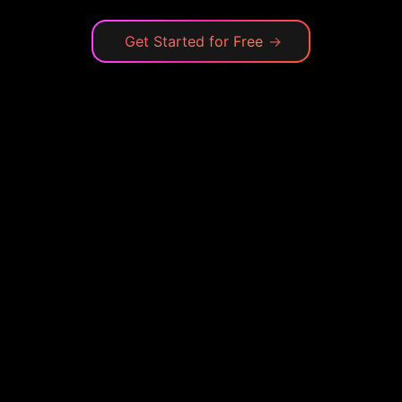
Get Started for Free
→