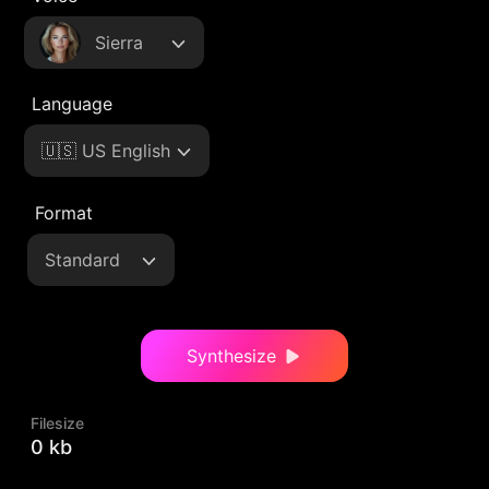
Sierra
Language
🇺🇸 US English
Format
Standard
Synthesize
Filesize
0 kb