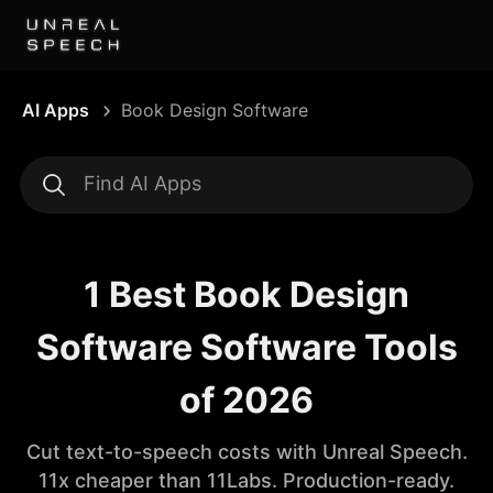
AI Apps
Book Design Software
1 Best Book Design
Software Software Tools
of 2026
Cut text-to-speech costs with Unreal Speech.
11x cheaper than 11Labs. Production-ready.