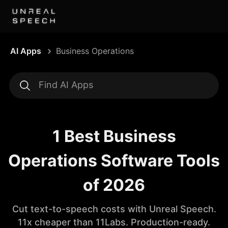
AI Apps
Business Operations
1 Best Business
Operations Software Tools
of 2026
Cut text-to-speech costs with Unreal Speech.
11x cheaper than 11Labs. Production-ready.