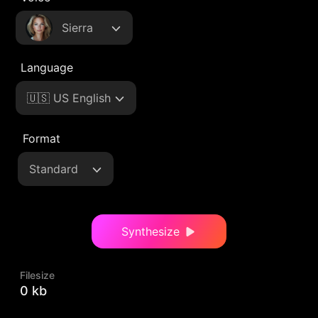
Sierra
Language
🇺🇸 US English
Format
Standard
Synthesize
Filesize
0 kb