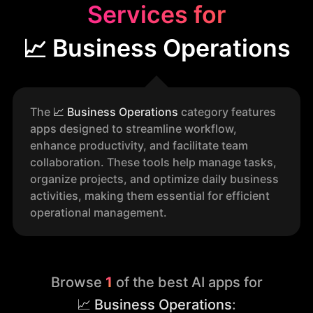
Services for
📈 Business Operations
The
📈
Business Operations
category features
apps designed to streamline workflow,
enhance productivity, and facilitate team
collaboration. These tools help manage tasks,
organize projects, and optimize daily business
activities, making them essential for efficient
operational management.
Browse
1
of the best AI apps for
📈 Business Operations
: