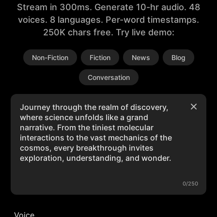
Stream in 300ms. Generate 10-hr audio. 48
voices. 8 languages. Per-word timestamps.
250K chars free. Try live demo:
Non-Fiction
Fiction
News
Blog
Conversation
0/250
Voice