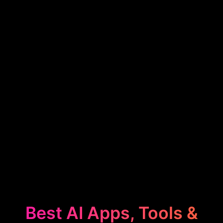
Best AI Apps, Tools &