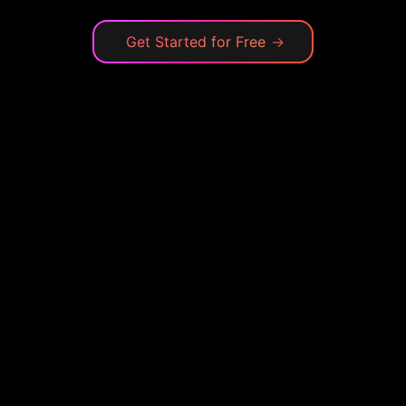
Get Started for Free
→