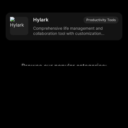
Hylark
Productivity Tools
Comprehensive life management and
collaboration tool with customization
features.
Browse our popular categories:
🎨
💻

Content Creation
Digital Marketing
📚
🤖
🖥️
Educational Tools
AI Integration
E
📱
🎬
🤝
Social Media
Video Editing
Team C
📚
🔌
Educational Resources
API Integration