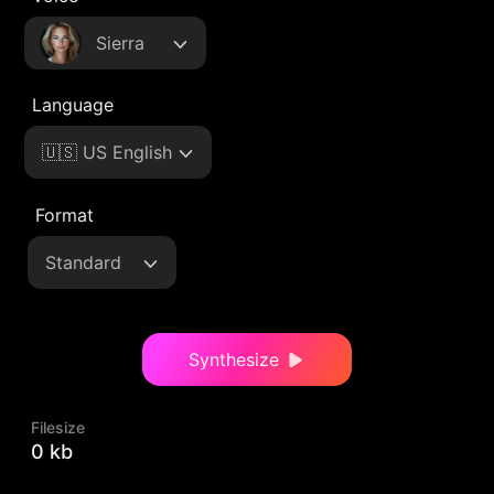
Sierra
Language
🇺🇸 US English
Format
Standard
Synthesize
Filesize
0 kb