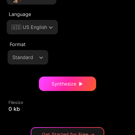
Language
🇺🇸 US English
Format
Standard
Synthesize
Filesize
0 kb
Get Started for Free
→