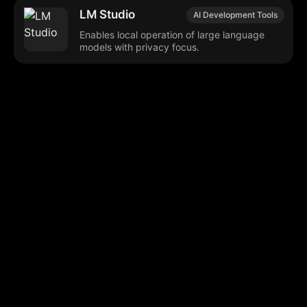
LM Studio
AI Development Tools
Enables local operation of large language
models with privacy focus.
Browse our popular categories:
🎨
💻

Content Creation
Digital Marketing
📚
🤖
🖥️
Educational Tools
AI Integration
E
📱
🎬
🤝
Social Media
Video Editing
Team C
📚
🔌
Educational Resources
API Integration
📱
🔍
Social Media Tools
SEO Optimization