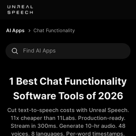
AI Apps
Chat Functionality
1 Best Chat Functionality
Software Tools of 2026
Cut text-to-speech costs with Unreal Speech.
11x cheaper than 11Labs. Production-ready.
Stream in 300ms. Generate 10-hr audio. 48
voices. 8 languages. Per-word timestamps.