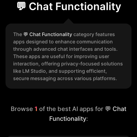
💬 Chat Functionality
The
💬
Chat Functionality
category features
apps designed to enhance communication
through advanced chat interfaces and tools.
These apps are useful for improving user
interaction, offering privacy-focused solutions
like LM Studio, and supporting efficient,
secure messaging across various platforms.
Browse
1
of the best AI apps for
💬 Chat
Functionality
: