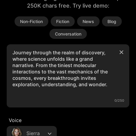
250K chars free. Try live demo:
Non-Fiction
Fiction
News
Blog
Conversation
0/250
Voice
Sierra