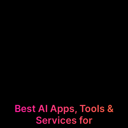
Best AI Apps, Tools &
Services for