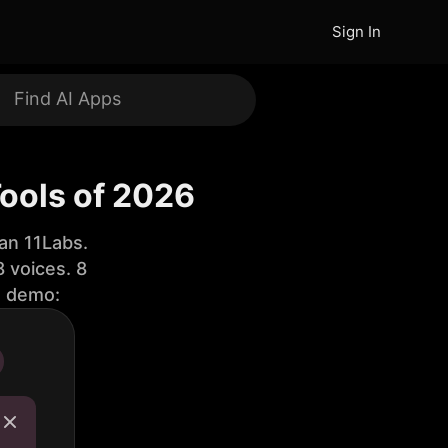
Sign In
Tools of 2026
an 11Labs.
 voices. 8
e demo: