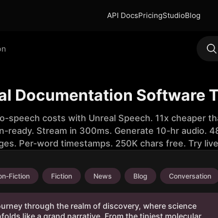
API Docs
Pricing
Studio
Blog
on
cal Documentation Software 
to-speech costs with Unreal Speech. 11x cheaper th
n-ready. Stream in 300ms. Generate 10-hr audio. 48
ges. Per-word timestamps. 250K chars free. Try liv
n-Fiction
Fiction
News
Blog
Conversation