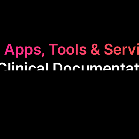
 Apps, Tools & Serv
Clinical Documentat
l Documentation
category features apps that streamli
 of medical records. These tools aid healthcare p
nscription, improving accuracy, and ensuring complia
enhancing patient care and operational efficiency.