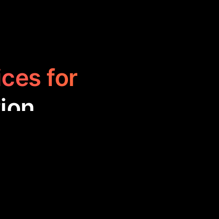
ices for
ion
ne the creation
rofessionals by
nce, ultimately