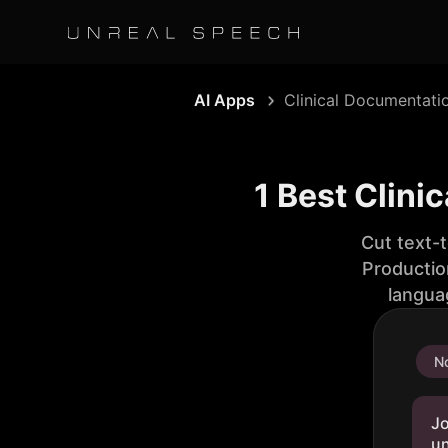
AI Apps
Clinical Documentati
1 Best Clini
Cut text-
Productio
langua
No