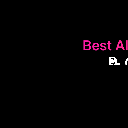
Best AI
📝 
The
📝
Clinica
and management
automating tra