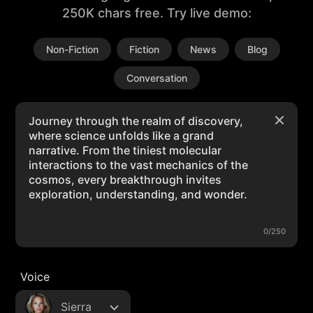
250K chars free. Try live demo:
Non-Fiction
Fiction
News
Blog
Conversation
0/250
Voice
Sierra