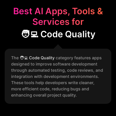
Best AI Apps, Tools &
Services for
🧑‍💻 Code Quality
The
🧑‍💻
Code Quality
category features apps
designed to improve software development
through automated testing, code reviews, and
integration with development environments.
These tools help developers write cleaner,
more efficient code, reducing bugs and
enhancing overall project quality.