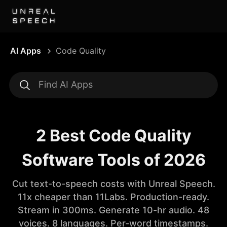
AI Apps
Code Quality
2 Best Code Quality
Software Tools of 2026
Cut text-to-speech costs with Unreal Speech.
11x cheaper than 11Labs. Production-ready.
Stream in 300ms. Generate 10-hr audio. 48
voices. 8 languages. Per-word timestamps.