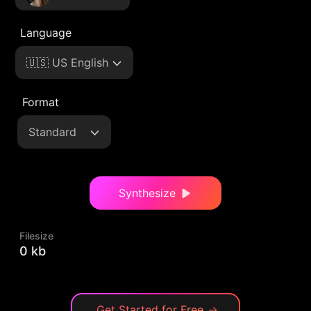
Language
🇺🇸 US English
Format
Standard
Synthesize
Filesize
0 kb
Get Started for Free
→