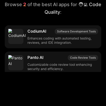
Browse
2
of the best AI apps for
🧑‍💻 Code
Quality
:
CodiumAI
Software Development Tools
Enhances coding with automated testing,
reviews, and IDE integration.
Panto AI
Code Review Tools
Customizable code review tool enhancing
security and efficiency.
Browse our popular categories: