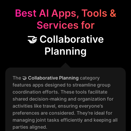
Best AI Apps, Tools &
Services for
🤝 Collaborative
Planning
The
🤝
Collaborative Planning
category
features apps designed to streamline group
coordination efforts. These tools facilitate
shared decision-making and organization for
activities like travel, ensuring everyone's
preferences are considered. They're ideal for
managing joint tasks efficiently and keeping all
parties aligned.