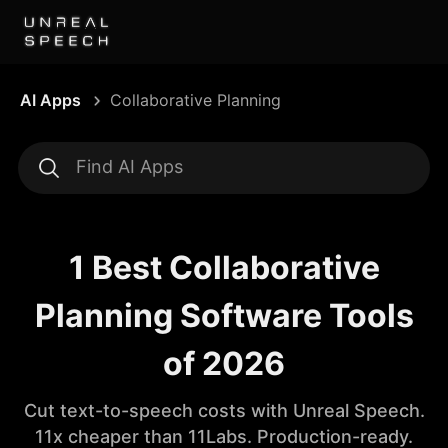
AI Apps
Collaborative Planning
1 Best Collaborative
Planning Software Tools
of 2026
Cut text-to-speech costs with Unreal Speech.
11x cheaper than 11Labs. Production-ready.