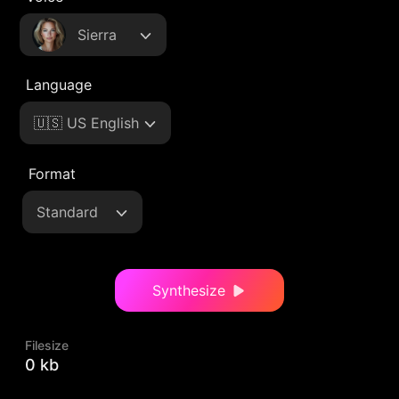
Sierra
Language
🇺🇸 US English
Format
Standard
Synthesize
Filesize
0 kb