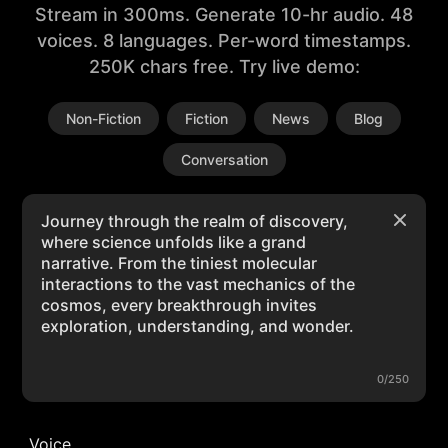
Stream in 300ms. Generate 10-hr audio. 48
voices. 8 languages. Per-word timestamps.
250K chars free. Try live demo:
Non-Fiction
Fiction
News
Blog
Conversation
0/250
Voice