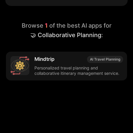
Browse
1
of the best AI apps for
🤝 Collaborative Planning
:
Mindtrip
AI Travel Planning
Personalized travel planning and
collaborative itinerary management service.
Browse our popular categories:
🎨
💻

Content Creation
Digital Marketing