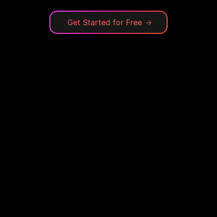
Get Started for Free
→