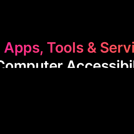
 Apps, Tools & Serv
Computer Accessibil
ter Accessibility
category features apps designed 
computers more easily. These tools are especially u
ities, enhancing navigation through voice, visual inpu
making technology accessible to everyone.