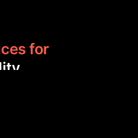
ices for
ity
to help users
seful for those
ts, and more,