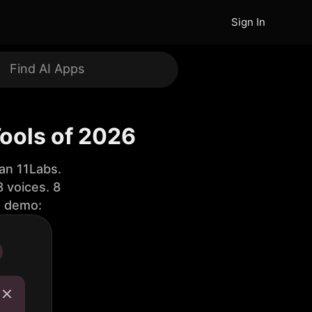
Sign In
Tools of 2026
an 11Labs.
 voices. 8
e demo: