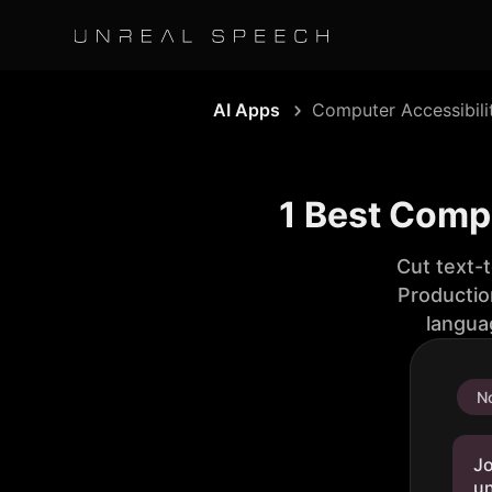
AI Apps
Computer Accessibili
1 Best Compu
Cut text-
Productio
langua
No