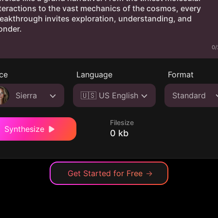
0/
ce
Language
Format
Sierra
🇺🇸 US English
Standard
Filesize
Synthesize
0 kb
Get Started for Free
→