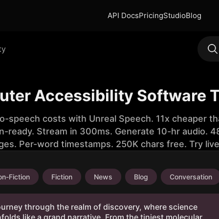
API Docs
Pricing
Studio
Blog
ty
ter Accessibility Software 
to-speech costs with Unreal Speech. 11x cheaper th
n-ready. Stream in 300ms. Generate 10-hr audio. 48
ges. Per-word timestamps. 250K chars free. Try liv
n-Fiction
Fiction
News
Blog
Conversation