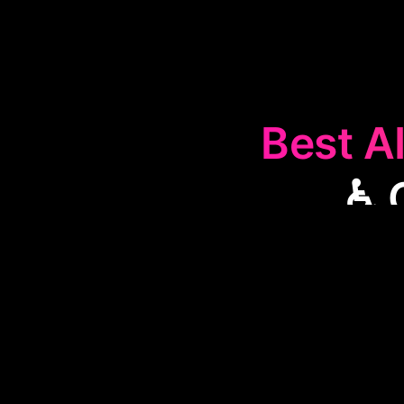
Best AI
♿ 
The
♿
Compu
interact with 
with disabil