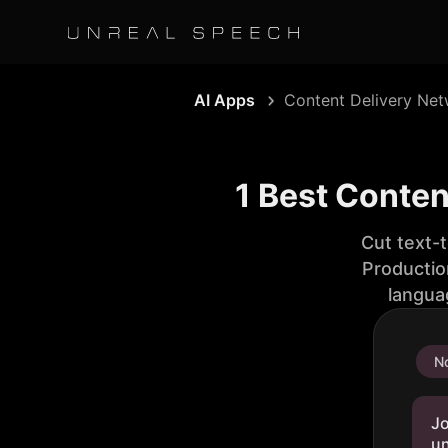
AI Apps
Content Delivery Ne
1 Best Conten
Cut text-
Productio
langua
No