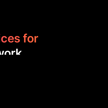
ices for
work
hance website
hese tools are
 improving user