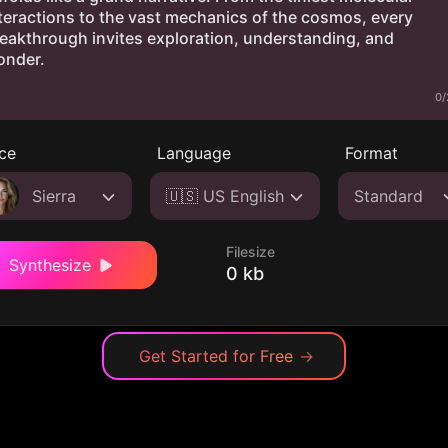
0/
ce
Language
Format
Sierra
🇺🇸 US English
Standard
Filesize
Synthesize
0 kb
Get Started for Free
→