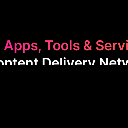
 Apps, Tools & Serv
Content Delivery Net
t Delivery Network
category features apps that en
y quickly delivering content to users worldwide. T
eeding up load times, reducing bandwidth costs, and
experience, especially for media-heavy sites.