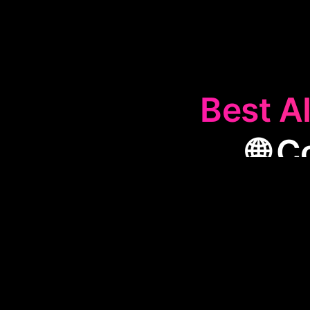
Best AI
🌐 
The
🌐
Conten
performance b
crucial for sp