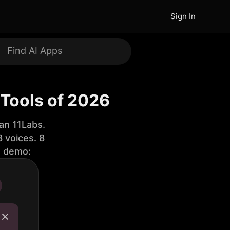
Sign In
 Tools of 2026
an 11Labs.
 voices. 8
e demo: