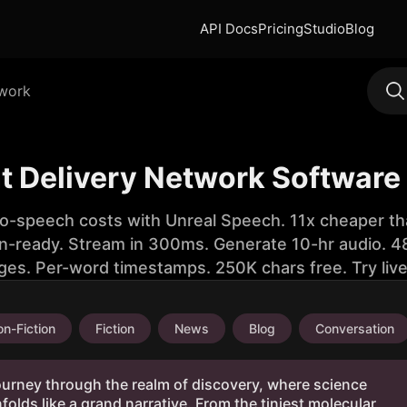
API Docs
Pricing
Studio
Blog
twork
t Delivery Network Software
to-speech costs with Unreal Speech. 11x cheaper th
n-ready. Stream in 300ms. Generate 10-hr audio. 48
ges. Per-word timestamps. 250K chars free. Try liv
n-Fiction
Fiction
News
Blog
Conversation