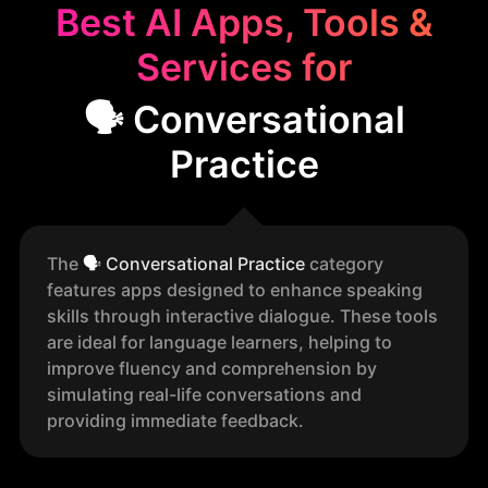
Best AI Apps, Tools &
Services for
🗣️ Conversational
Practice
The
🗣️
Conversational Practice
category
features apps designed to enhance speaking
skills through interactive dialogue. These tools
are ideal for language learners, helping to
improve fluency and comprehension by
simulating real-life conversations and
providing immediate feedback.