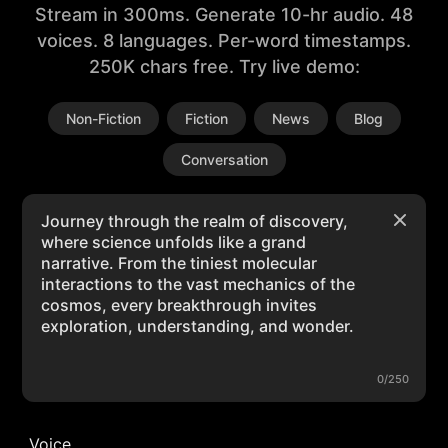
Stream in 300ms. Generate 10-hr audio. 48
voices. 8 languages. Per-word timestamps.
250K chars free. Try live demo:
Non-Fiction
Fiction
News
Blog
Conversation
0/250
Voice