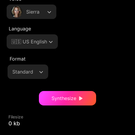
Sierra
Language
🇺🇸 US English
Format
Standard
Synthesize
Filesize
0 kb