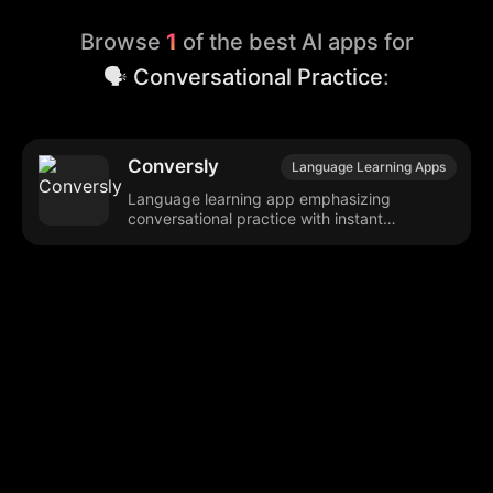
Browse
1
of the best AI apps for
🗣️ Conversational Practice
:
Conversly
Language Learning Apps
Language learning app emphasizing
conversational practice with instant
feedback.
Browse our popular categories:
🎨
💻

Content Creation
Digital Marketing
📚
🤖
🖥️
Educational Tools
AI Integration
E