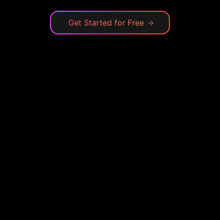
Get Started for Free
→