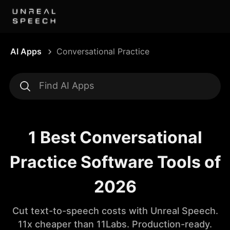
AI Apps
Conversational Practice
1 Best Conversational
Practice Software Tools of
2026
Cut text-to-speech costs with Unreal Speech.
11x cheaper than 11Labs. Production-ready.