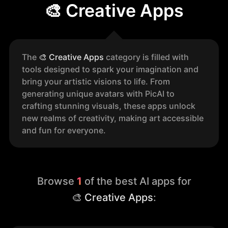
🎨 Creative Apps
The
🎨
Creative Apps
category is filled with
tools designed to spark your imagination and
bring your artistic visions to life. From
generating unique avatars with PicAI to
crafting stunning visuals, these apps unlock
new realms of creativity, making art accessible
and fun for everyone.
Browse
1
of the best AI apps for
🎨 Creative Apps
: