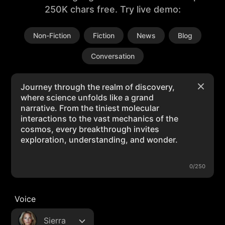
250K chars free. Try live demo:
Non-Fiction
Fiction
News
Blog
Conversation
0/250
Voice
Sierra