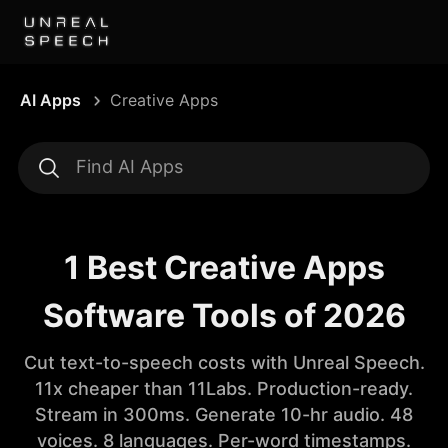
AI Apps
Creative Apps
1 Best Creative Apps
Software Tools of 2026
Cut text-to-speech costs with Unreal Speech.
11x cheaper than 11Labs. Production-ready.
Stream in 300ms. Generate 10-hr audio. 48
voices. 8 languages. Per-word timestamps.