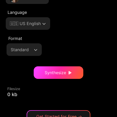
Language
🇺🇸 US English
Format
Standard
Synthesize
Filesize
0 kb
Get Started for Free
→