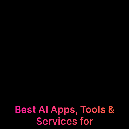
Best AI Apps, Tools &
Services for