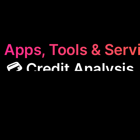
 Apps, Tools & Serv
💳 Credit Analysis
Analysis
category features apps designed to assess 
worthiness. These tools help businesses manage deb
s, and make informed lending decisions, streamlinin
operations and enhancing economic security.