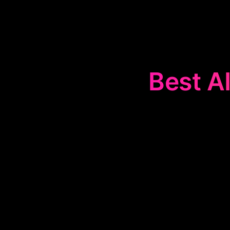
Best AI
The
💳
Credit 
and credit
receivable