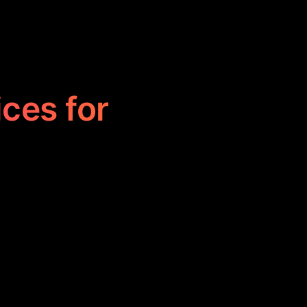
ices for
financial risks
t, optimize
g financial