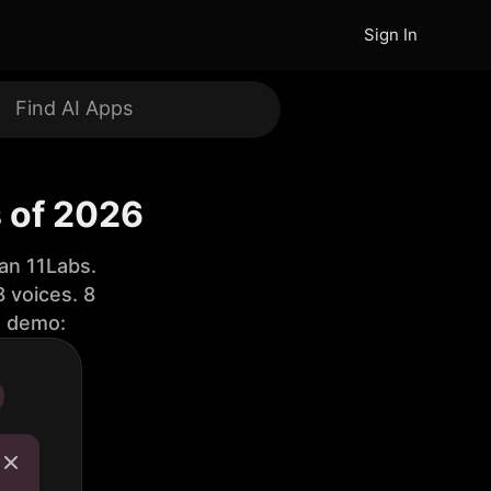
Sign In
s of 2026
an 11Labs.
 voices. 8
e demo: