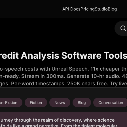
API Docs
Pricing
Studio
Blog
redit Analysis Software Tool
to-speech costs with Unreal Speech. 11x cheaper th
n-ready. Stream in 300ms. Generate 10-hr audio. 48
ges. Per-word timestamps. 250K chars free. Try liv
n-Fiction
Fiction
News
Blog
Conversation