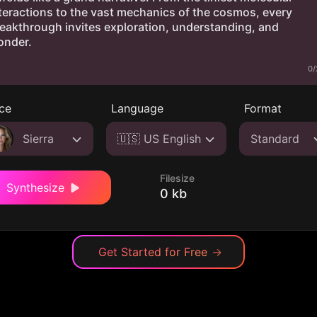
0/
ce
Language
Format
Sierra
🇺🇸 US English
Standard
Filesize
Synthesize
0 kb
Get Started for Free
→