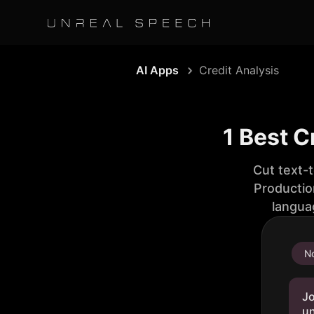
AI Apps
Credit Analysis
1 Best C
Cut text-
Productio
langua
No