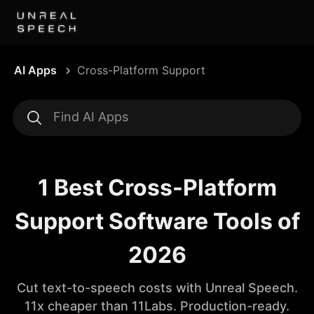
AI Apps
Cross-Platform Support
1 Best Cross-Platform
Support Software Tools of
2026
Cut text-to-speech costs with Unreal Speech.
11x cheaper than 11Labs. Production-ready.