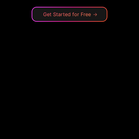
Get Started for Free
→