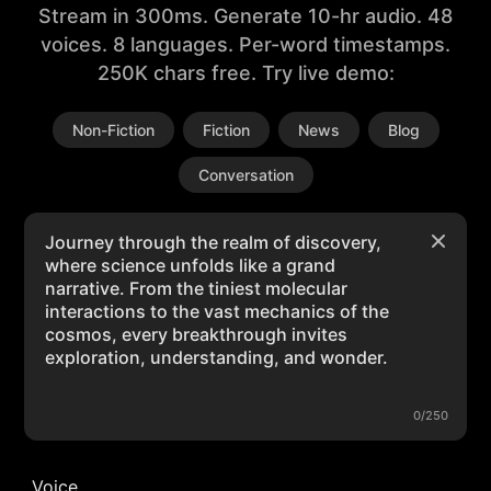
Stream in 300ms. Generate 10-hr audio. 48
voices. 8 languages. Per-word timestamps.
250K chars free. Try live demo:
Non-Fiction
Fiction
News
Blog
Conversation
0/250
Voice