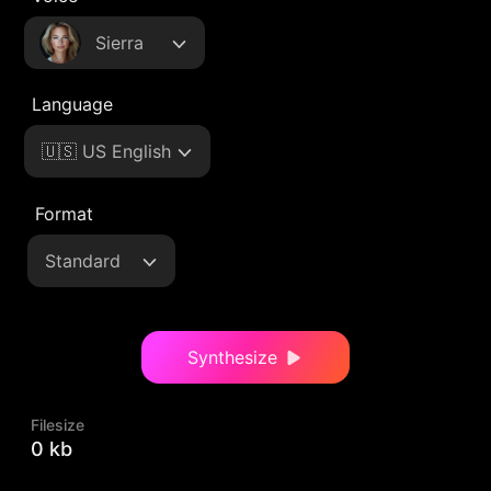
Sierra
Language
🇺🇸 US English
Format
Standard
Synthesize
Filesize
0 kb