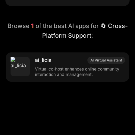
Browse
1
of the best AI apps for
🔄 Cross-
Platform Support
:
ai_licia
AI Virtual Assistant
Virtual co-host enhances online community
interaction and management.
Browse our popular categories:
🎨
💻

Content Creation
Digital Marketing