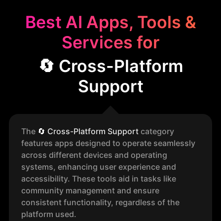
Best AI Apps, Tools &
Services for
🔄 Cross-Platform
Support
The
🔄
Cross-Platform Support
category
features apps designed to operate seamlessly
across different devices and operating
systems, enhancing user experience and
accessibility. These tools aid in tasks like
community management and ensure
consistent functionality, regardless of the
platform used.