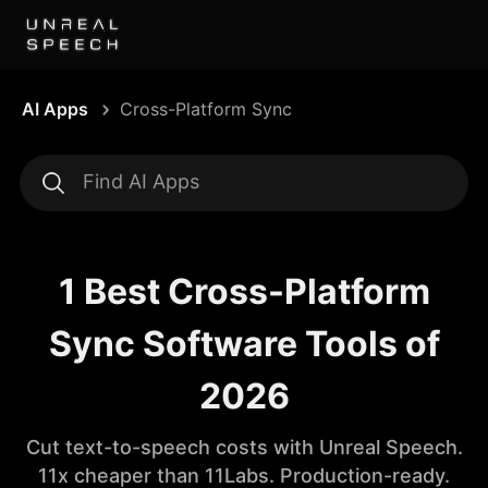
AI Apps
Cross-Platform Sync
1 Best Cross-Platform
Sync Software Tools of
2026
Cut text-to-speech costs with Unreal Speech.
11x cheaper than 11Labs. Production-ready.