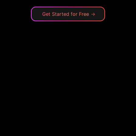
Get Started for Free
→