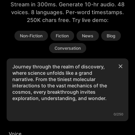
Stream in 300ms. Generate 10-hr audio. 48
voices. 8 languages. Per-word timestamps.
250K chars free. Try live demo:
Non-Fiction
Fiction
News
Blog
Conversation
0/250
Voice