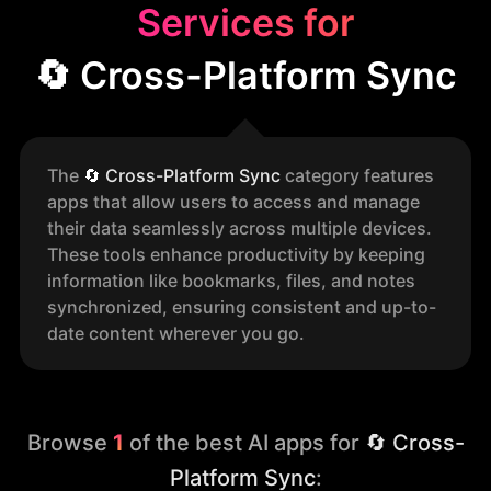
Services for
🔄 Cross-Platform Sync
The
🔄
Cross-Platform Sync
category features
apps that allow users to access and manage
their data seamlessly across multiple devices.
These tools enhance productivity by keeping
information like bookmarks, files, and notes
synchronized, ensuring consistent and up-to-
date content wherever you go.
Browse
1
of the best AI apps for
🔄 Cross-
Platform Sync
: