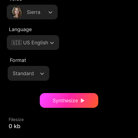
Sierra
Language
🇺🇸 US English
Format
Standard
Synthesize
Filesize
0 kb