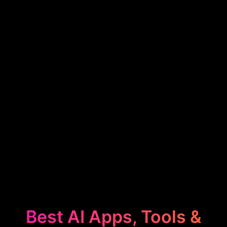
Best AI Apps, Tools &