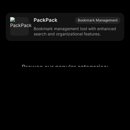
PackPack
Bookmark Management
Bookmark management tool with enhanced
search and organizational features.
Browse our popular categories:
🎨
💻

Content Creation
Digital Marketing
📚
🤖
🖥️
Educational Tools
AI Integration
E
📱
🎬
🤝
Social Media
Video Editing
Team C
📚
🔌
Educational Resources
API Integration