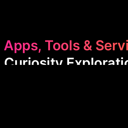
 Apps, Tools & Serv
 Curiosity Explorati
ty Exploration
category is packed with apps designe
pand your knowledge. From unraveling mysteries of
torical facts, these tools make learning fun and en
for anyone eager to explore the world around them