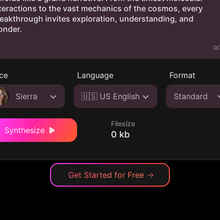
0/
ce
Language
Format
Sierra
🇺🇸 US English
Standard
Filesize
Synthesize
0 kb
Get Started for Free
→