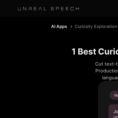
AI Apps
Curiosity Exploration
1 Best Curi
Cut text-
Productio
langua
No