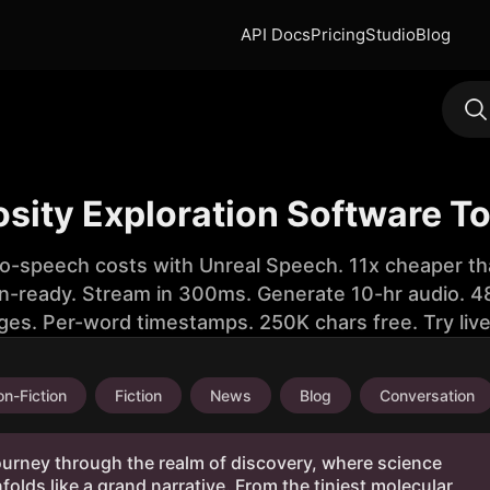
API Docs
Pricing
Studio
Blog
osity Exploration Software T
to-speech costs with Unreal Speech. 11x cheaper th
n-ready. Stream in 300ms. Generate 10-hr audio. 48
ges. Per-word timestamps. 250K chars free. Try liv
n-Fiction
Fiction
News
Blog
Conversation