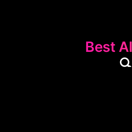
Best AI

The
🔍
Curiosi
interest and ex
uncovering his