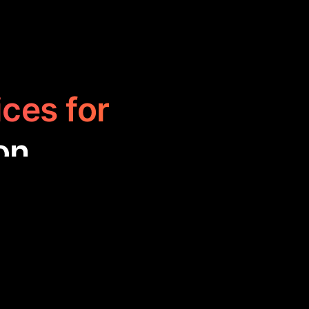
ices for
on
d to spark your
 the universe to
gaging, perfect
.