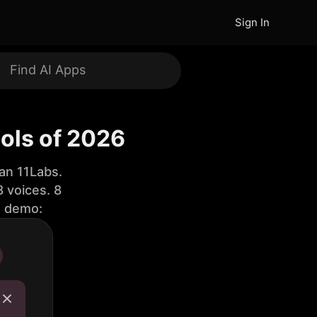
Sign In
ools of 2026
an 11Labs.
 voices. 8
e demo: