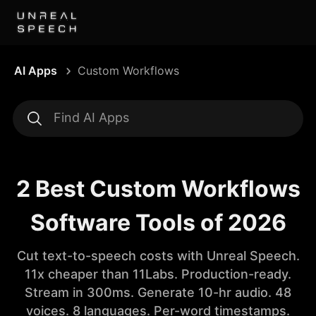
AI Apps
Custom Workflows
2 Best Custom Workflows
Software Tools of 2026
Cut text-to-speech costs with Unreal Speech.
11x cheaper than 11Labs. Production-ready.
Stream in 300ms. Generate 10-hr audio. 48
voices. 8 languages. Per-word timestamps.