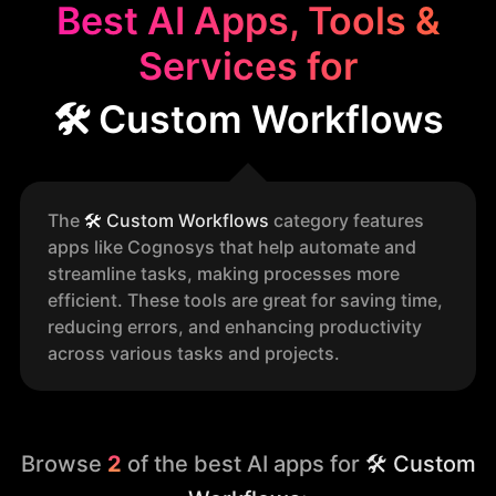
Best AI Apps, Tools &
Services for
🛠️ Custom Workflows
The
🛠️
Custom Workflows
category features
apps like Cognosys that help automate and
streamline tasks, making processes more
efficient. These tools are great for saving time,
reducing errors, and enhancing productivity
across various tasks and projects.
Browse
2
of the best AI apps for
🛠️ Custom