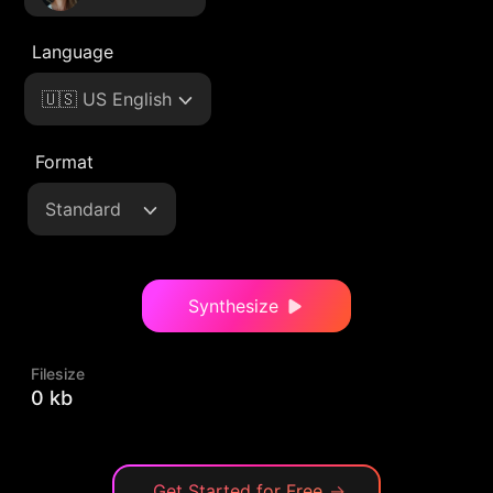
Language
🇺🇸 US English
Format
Standard
Synthesize
Filesize
0 kb
Get Started for Free
→