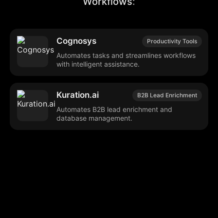
Workflows
:
Cognosys
Productivity Tools
Automates tasks and streamlines workflows
with intelligent assistance.
Kuration.ai
B2B Lead Enrichment
Automates B2B lead enrichment and
database management.
Browse our popular categories:
🎨
💻

Content Creation
Digital Marketing