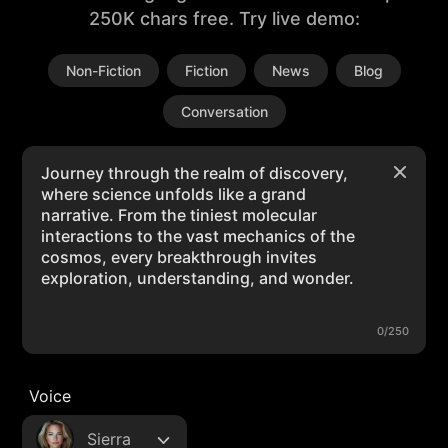
250K chars free. Try live demo:
Non-Fiction
Fiction
News
Blog
Conversation
0/250
Voice
Sierra