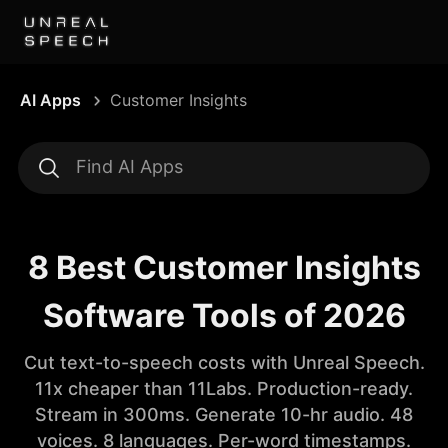
AI Apps
Customer Insights
8 Best Customer Insights
Software Tools of 2026
Cut text-to-speech costs with Unreal Speech.
11x cheaper than 11Labs. Production-ready.
Stream in 300ms. Generate 10-hr audio. 48
voices. 8 languages. Per-word timestamps.