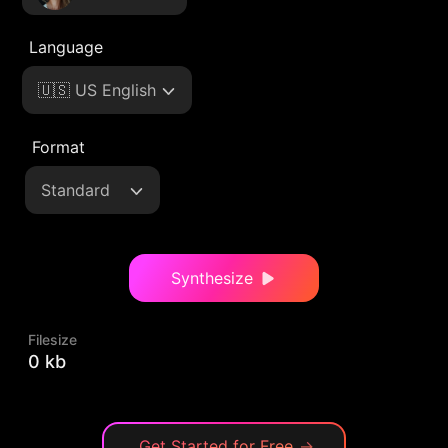
Language
🇺🇸 US English
Format
Standard
Synthesize
Filesize
0 kb
Get Started for Free
→