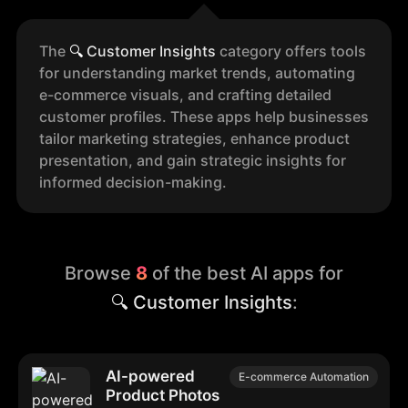
The
🔍
Customer Insights
category offers tools
for understanding market trends, automating
e-commerce visuals, and crafting detailed
customer profiles. These apps help businesses
tailor marketing strategies, enhance product
presentation, and gain strategic insights for
informed decision-making.
Browse
8
of the best AI apps for
🔍 Customer Insights
:
AI-powered
E-commerce Automation
Product Photos