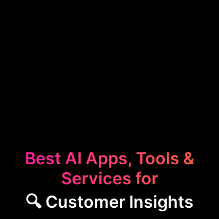
Best AI Apps, Tools &
Services for
🔍 Customer Insights