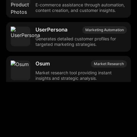
E-commerce assistance through automation,
content creation, and customer insights.
UserPersona
Marketing Automation
Generates detailed customer profiles for
targeted marketing strategies.
Osum
Market Research
Market research tool providing instant
insights and strategic analysis.
OpinioAI
Market Research
Generates synthetic market research and
evaluates creative content.
Helix User Persona
Marketing Tools