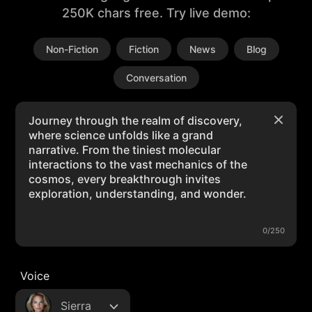
250K chars free. Try live demo:
Non-Fiction
Fiction
News
Blog
Conversation
0/250
Voice
Sierra