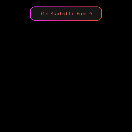
Get Started for Free
→