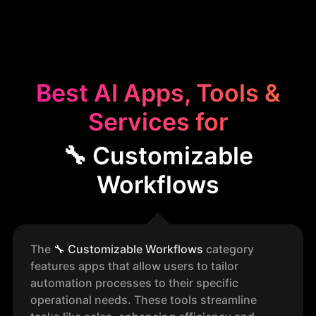
Best AI Apps, Tools &
Services for
🔧 Customizable
Workflows
The
🔧
Customizable Workflows
category
features apps that allow users to tailor
automation processes to their specific
operational needs. These tools streamline