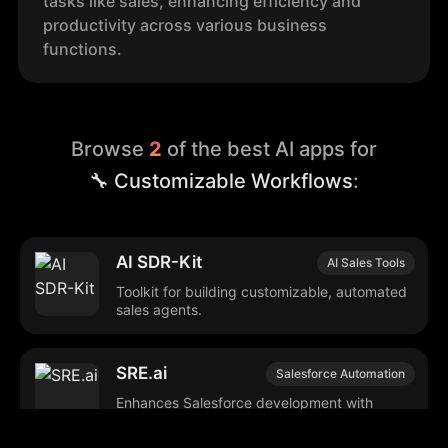
tasks like sales, enhancing efficiency and
productivity across various business
functions.
Browse
2
of the best AI apps for
🔧 Customizable Workflows
:
AI SDR-Kit
AI Sales Tools
Toolkit for building customizable, automated
sales agents.
SRE.ai
Salesforce Automation
Enhances Salesforce development with
automated, customizable DevOps tools.