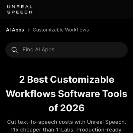
AI Apps
Customizable Workflows
2 Best Customizable
Workflows Software Tools
of 2026
Cut text-to-speech costs with Unreal Speech.
11x cheaper than 11Labs. Production-ready.