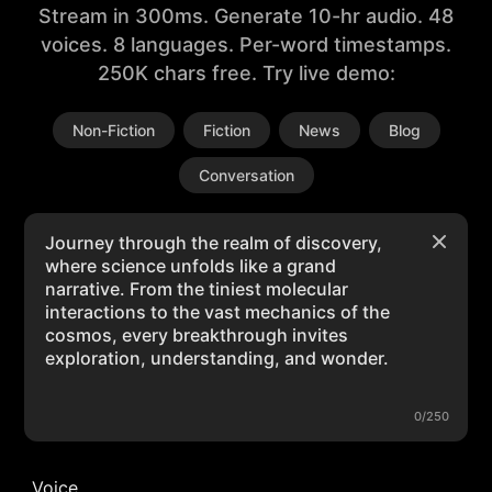
Stream in 300ms. Generate 10-hr audio. 48
voices. 8 languages. Per-word timestamps.
250K chars free. Try live demo:
Non-Fiction
Fiction
News
Blog
Conversation
0/250
Voice