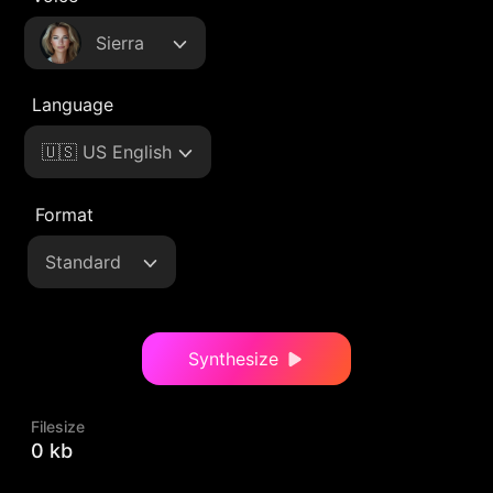
Sierra
Language
🇺🇸 US English
Format
Standard
Synthesize
Filesize
0 kb