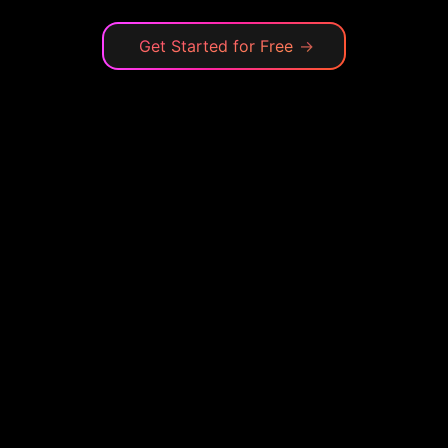
Get Started for Free
→