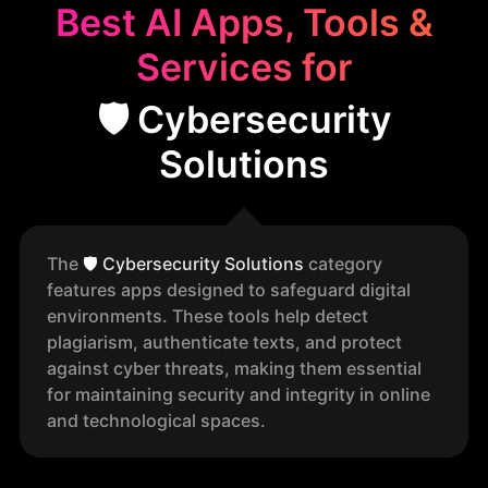
Best AI Apps, Tools &
Services for
🛡️ Cybersecurity
Solutions
The
🛡️
Cybersecurity Solutions
category
features apps designed to safeguard digital
environments. These tools help detect
plagiarism, authenticate texts, and protect
against cyber threats, making them essential
for maintaining security and integrity in online
and technological spaces.