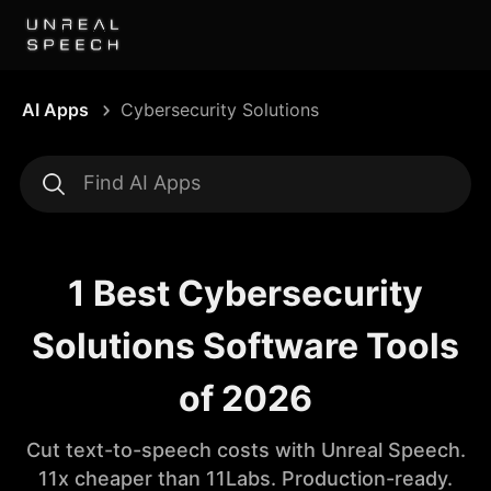
AI Apps
Cybersecurity Solutions
1 Best Cybersecurity
Solutions Software Tools
of 2026
Cut text-to-speech costs with Unreal Speech.
11x cheaper than 11Labs. Production-ready.