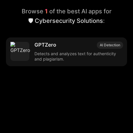
Browse
1
of the best AI apps for
🛡️ Cybersecurity Solutions
:
GPTZero
AI Detection
Detects and analyzes text for authenticity
and plagiarism.
Browse our popular categories:
🎨
💻

Content Creation
Digital Marketing
📚
🤖
🖥️
Educational Tools
AI Integration
E