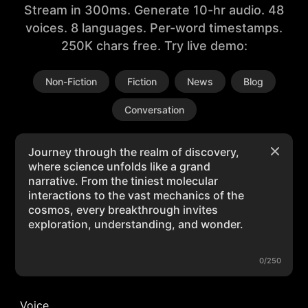
Stream in 300ms. Generate 10-hr audio. 48
voices. 8 languages. Per-word timestamps.
250K chars free. Try live demo:
Non-Fiction
Fiction
News
Blog
Conversation
0/250
Voice