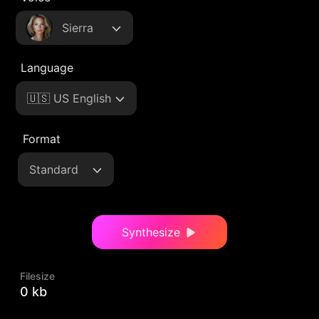
Sierra
Language
🇺🇸 US English
Format
Standard
Synthesize
Filesize
0 kb