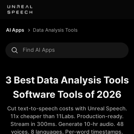
AI Apps
Data Analysis Tools
3 Best Data Analysis Tools
Software Tools of 2026
Cut text-to-speech costs with Unreal Speech.
11x cheaper than 11Labs. Production-ready.
Stream in 300ms. Generate 10-hr audio. 48
voices. 8 languages. Per-word timestamps.