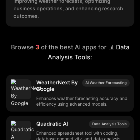
improving weather forecasts, optimizing
business operations, and enhancing research
outcomes.
Browse
3
of the best AI apps for
📊 Data
Analysis Tools
:
WeatherNext By
AI Weather Forecasting
Google
Enhances weather forecasting accuracy and
efficiency using advanced models.
Quadratic AI
Data Analysis Tools
Enhanced spreadsheet tool with coding,
database connectivity, and data analysis.