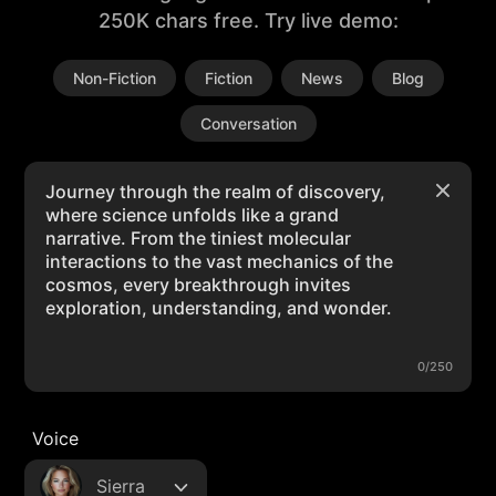
250K chars free. Try live demo:
Non-Fiction
Fiction
News
Blog
Conversation
0/250
Voice
Sierra