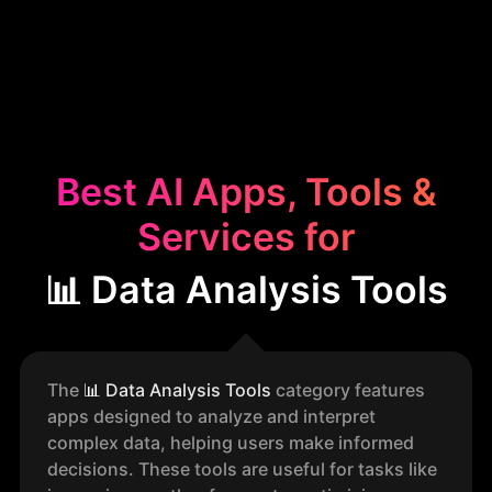
Best AI Apps, Tools &
Services for
📊 Data Analysis Tools
The
📊
Data Analysis Tools
category features
apps designed to analyze and interpret
complex data, helping users make informed
decisions. These tools are useful for tasks like