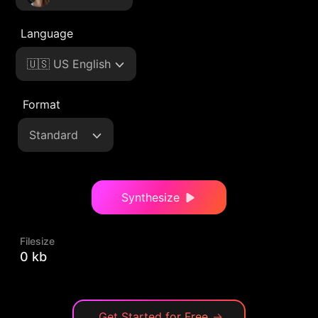
Language
🇺🇸 US English
Format
Standard
Synthesize
Filesize
0 kb
Get Started for Free
→