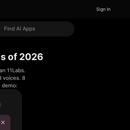
Sign In
ls of 2026
an 11Labs.
 voices. 8
e demo: