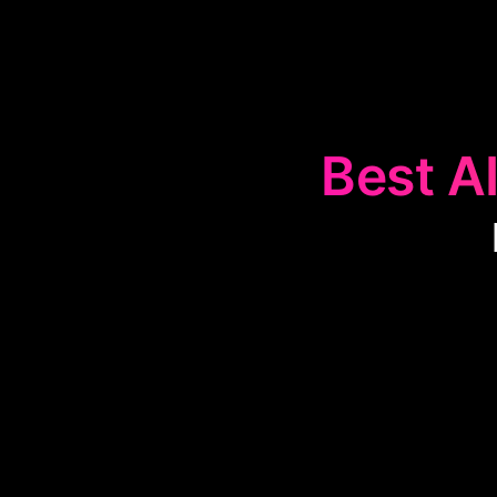
Best AI
The
📊
Data Ma
and exchang
decision-mak