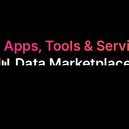
 Apps, Tools & Serv
📊 Data Marketplac
rketplace
category features apps that facilitate the 
e of data. These tools help businesses leverage dat
ing, marketing, and customer insights, enhancing e
competitiveness in various industries.