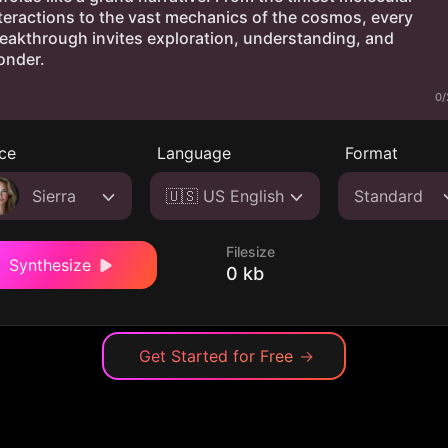
0/
ce
Language
Format
Sierra
🇺🇸 US English
Standard
Filesize
Synthesize
0 kb
Get Started for Free
→