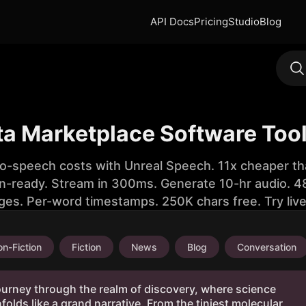
API Docs
Pricing
Studio
Blog
ta Marketplace Software Too
to-speech costs with Unreal Speech. 11x cheaper th
n-ready. Stream in 300ms. Generate 10-hr audio. 48
ges. Per-word timestamps. 250K chars free. Try liv
n-Fiction
Fiction
News
Blog
Conversation