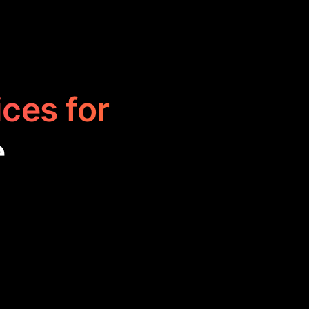
ices for
e
buying, selling,
a for better
fficiency and