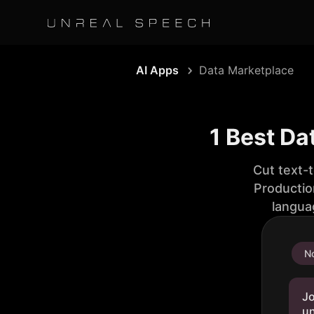
AI Apps
Data Marketplace
1 Best Da
Cut text-
Productio
langua
No