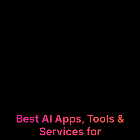
Best AI Apps, Tools &
Services for