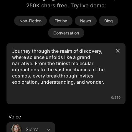
250K chars free. Try live demo:
Non-Fiction
Fiction
News
Blog
Conversation
0/250
Voice
Sierra