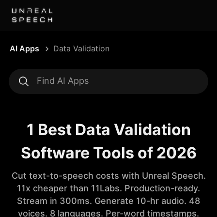
AI Apps
Data Validation
1 Best Data Validation
Software Tools of 2026
Cut text-to-speech costs with Unreal Speech.
11x cheaper than 11Labs. Production-ready.
Stream in 300ms. Generate 10-hr audio. 48
voices. 8 languages. Per-word timestamps.