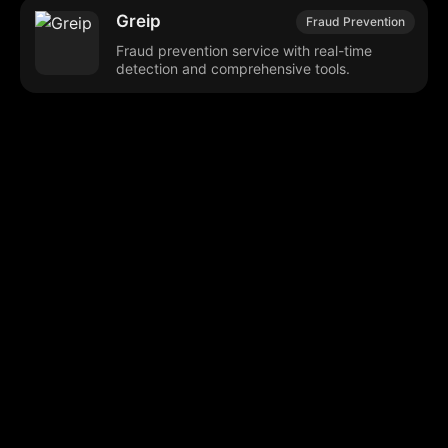
Greip
Fraud Prevention
Fraud prevention service with real-time
detection and comprehensive tools.
Browse our popular categories:
🎨
💻

Content Creation
Digital Marketing
📚
🤖
🖥️
Educational Tools
AI Integration
E
📱
🎬
🤝
Social Media
Video Editing
Team C
📚
🔌
Educational Resources
API Integration
📱
🔍
Social Media Tools
SEO Optimization