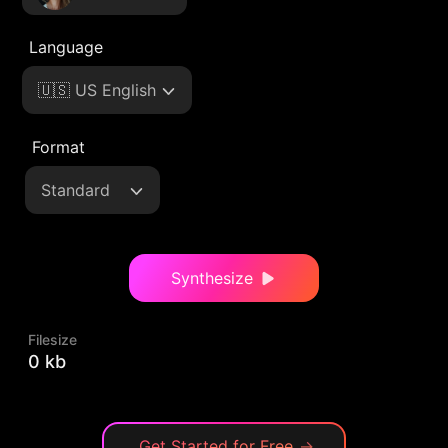
Language
🇺🇸 US English
Format
Standard
Synthesize
Filesize
0 kb
Get Started for Free
→