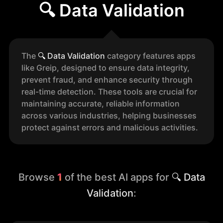
🔍 Data Validation
The
🔍
Data Validation
category features apps
like Greip, designed to ensure data integrity,
prevent fraud, and enhance security through
real-time detection. These tools are crucial for
maintaining accurate, reliable information
across various industries, helping businesses
protect against errors and malicious activities.
Browse
1
of the best AI apps for
🔍 Data
Validation
: