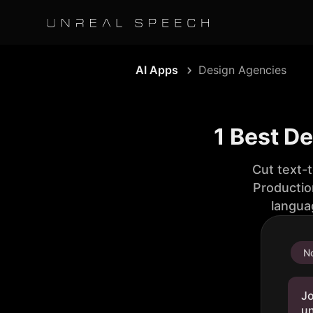
AI Apps
Design Agencies
1 Best D
Cut text-
Productio
langua
No