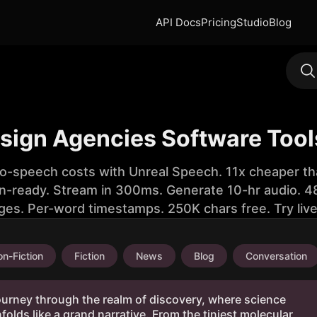
API Docs
Pricing
Studio
Blog
esign Agencies Software Tool
to-speech costs with Unreal Speech. 11x cheaper th
n-ready. Stream in 300ms. Generate 10-hr audio. 48
ges. Per-word timestamps. 250K chars free. Try liv
n-Fiction
Fiction
News
Blog
Conversation