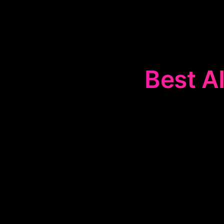
Best AI
The
🎨
Desig
with agencie
management. 
offer valuabl