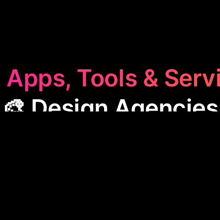
 Apps, Tools & Serv
🎨 Design Agencies
n Agencies
category features apps that link creative
s, providing tools for collaboration, market analysis
These apps streamline workflows, enhance commu
e insights, making them essential for efficient desi