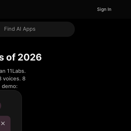
Sign In
s of 2026
an 11Labs.
 voices. 8
e demo: