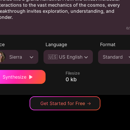
0/
ce
Language
Format
Sierra
🇺🇸 US English
Standard
Filesize
Synthesize
0 kb
Get Started for Free
→