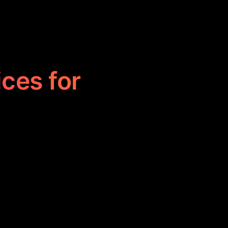
ices for
 professionals
, and project
nication, and
gn operations.