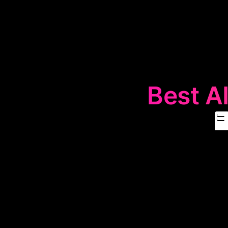
Best AI

The
🖥️
Deskt
computers. The
productivity 