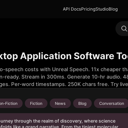
API Docs
Pricing
Studio
Blog
ktop Application Software To
to-speech costs with Unreal Speech. 11x cheaper th
n-ready. Stream in 300ms. Generate 10-hr audio. 48
ges. Per-word timestamps. 250K chars free. Try liv
n-Fiction
Fiction
News
Blog
Conversation