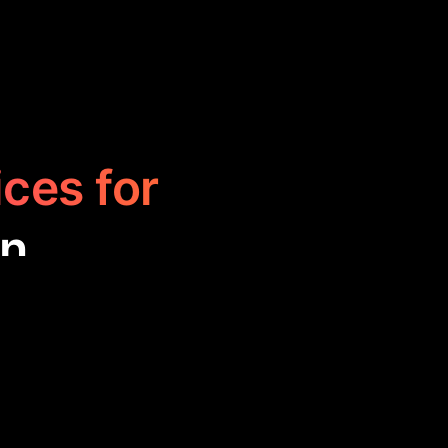
ices for
on
 for personal
ment, enhancing
tial tools for