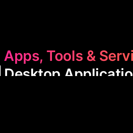
 Apps, Tools & Serv
️ Desktop Applicati
op Application
category features software designed
se apps streamline tasks like social media manage
and automating routine processes, making them essen