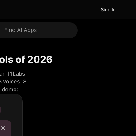
Sign In
ols of 2026
an 11Labs.
 voices. 8
e demo: