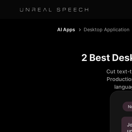
AI Apps
Desktop Application
2 Best Des
Cut text-
Productio
langua
No