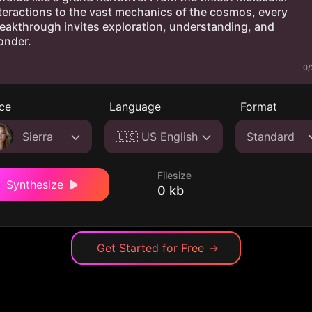
0/
ce
Language
Format
Sierra
🇺🇸 US English
Standard
Filesize
Synthesize
0 kb
Get Started for Free
→