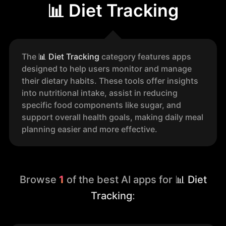
📊 Diet Tracking
The
📊
Diet Tracking
category features apps
designed to help users monitor and manage
their dietary habits. These tools offer insights
into nutritional intake, assist in reducing
specific food components like sugar, and
support overall health goals, making daily meal
planning easier and more effective.
Browse
1
of the best AI apps for
📊 Diet
Tracking
: