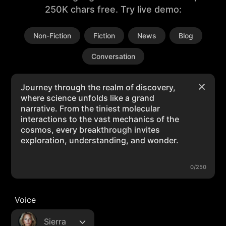
250K chars free. Try live demo:
Non-Fiction
Fiction
News
Blog
Conversation
0/250
Voice
Sierra