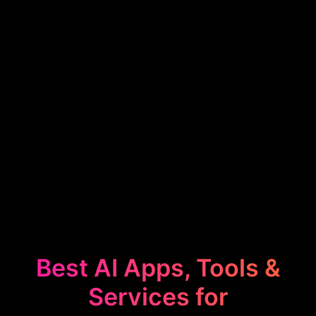
Best AI Apps, Tools &
Services for