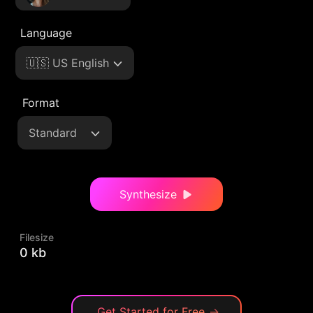
Language
🇺🇸 US English
Format
Standard
Synthesize
Filesize
0 kb
Get Started for Free
→