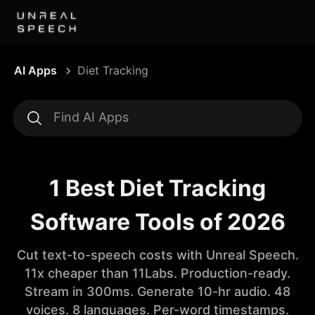
AI Apps
Diet Tracking
1 Best Diet Tracking
Software Tools of 2026
Cut text-to-speech costs with Unreal Speech.
11x cheaper than 11Labs. Production-ready.
Stream in 300ms. Generate 10-hr audio. 48
voices. 8 languages. Per-word timestamps.