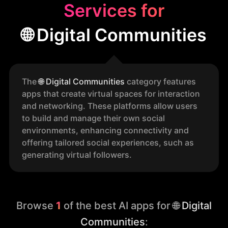
Services for
🌐 Digital Communities
The
🌐
Digital Communities
category features
apps that create virtual spaces for interaction
and networking. These platforms allow users
to build and manage their own social
environments, enhancing connectivity and
offering tailored social experiences, such as
generating virtual followers.
Browse
1
of the best AI apps for
🌐 Digital
Communities
: