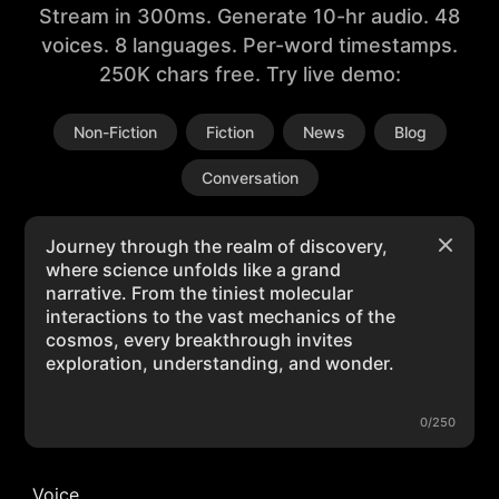
Stream in 300ms. Generate 10-hr audio. 48
voices. 8 languages. Per-word timestamps.
250K chars free. Try live demo:
Non-Fiction
Fiction
News
Blog
Conversation
0/250
Voice