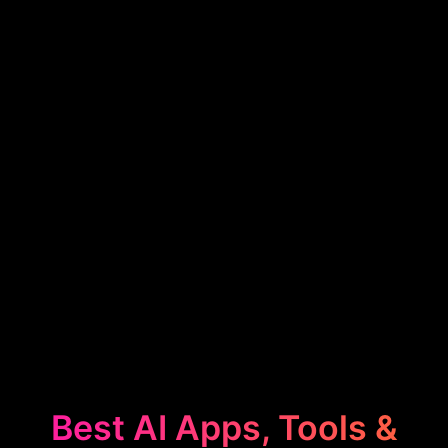
Best AI Apps, Tools &