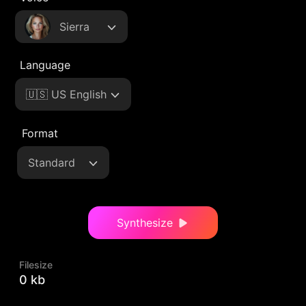
Sierra
Language
🇺🇸 US English
Format
Standard
Synthesize
Filesize
0 kb