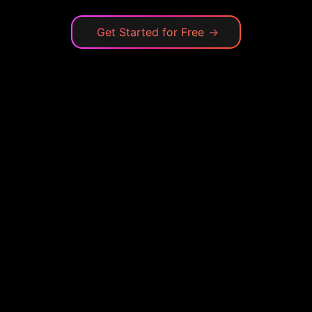
Get Started for Free
→