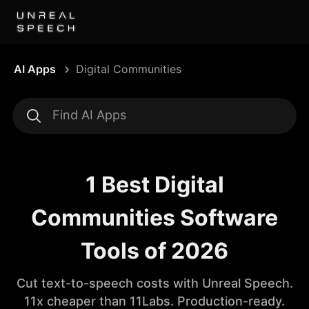
AI Apps
Digital Communities
1 Best Digital
Communities Software
Tools of 2026
Cut text-to-speech costs with Unreal Speech.
11x cheaper than 11Labs. Production-ready.