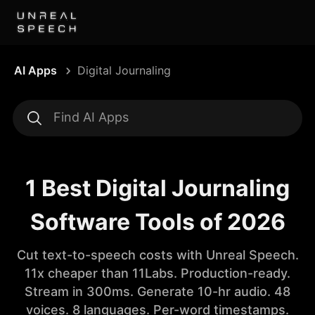
AI Apps
Digital Journaling
1 Best Digital Journaling
Software Tools of 2026
Cut text-to-speech costs with Unreal Speech.
11x cheaper than 11Labs. Production-ready.
Stream in 300ms. Generate 10-hr audio. 48
voices. 8 languages. Per-word timestamps.