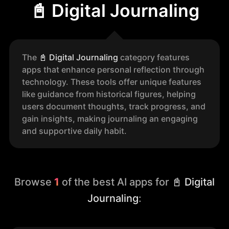
📓 Digital Journaling
The
📓
Digital Journaling
category features
apps that enhance personal reflection through
technology. These tools offer unique features
like guidance from historical figures, helping
users document thoughts, track progress, and
gain insights, making journaling an engaging
and supportive daily habit.
Browse
1
of the best AI apps for
📓 Digital
Journaling
: