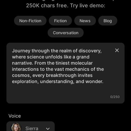
250K chars free. Try live demo:
Non-Fiction
Fiction
News
Blog
Conversation
0/250
Voice
Sierra