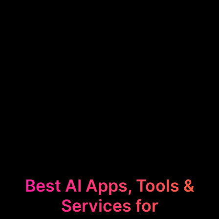
Best AI Apps, Tools &
Services for