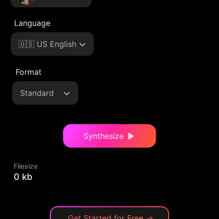
Language
🇺🇸 US English
Format
Standard
Synthesize
Filesize
0 kb
Get Started for Free
→