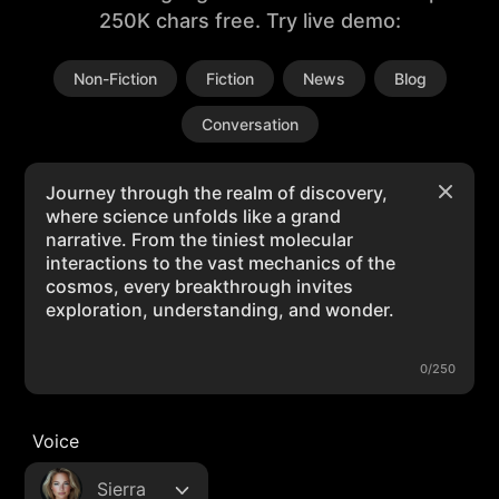
250K chars free. Try live demo:
Non-Fiction
Fiction
News
Blog
Conversation
0/250
Voice
Sierra