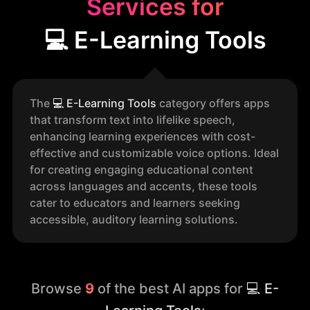
Services for
💻 E-Learning Tools
The
💻
E-Learning Tools
category offers apps
that transform text into lifelike speech,
enhancing learning experiences with cost-
effective and customizable voice options. Ideal
for creating engaging educational content
across languages and accents, these tools
cater to educators and learners seeking
accessible, auditory learning solutions.
Browse
9
of the best AI apps for
💻 E-