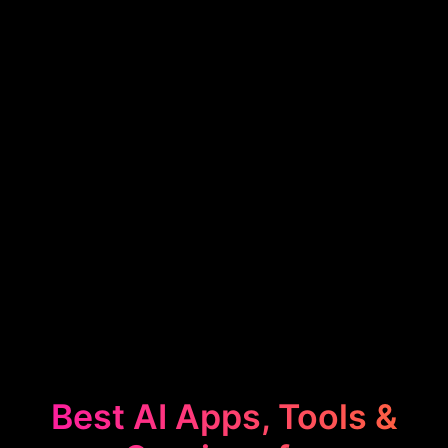
Best AI Apps, Tools &