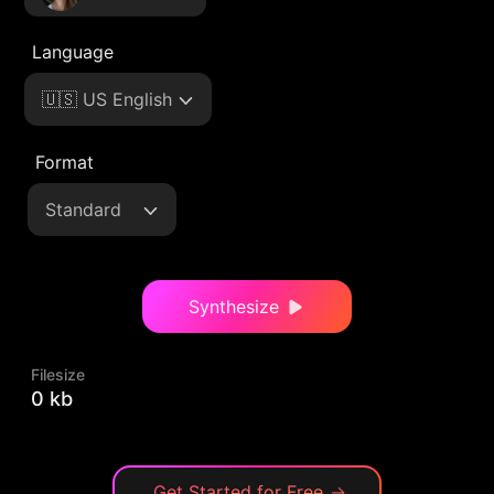
Language
🇺🇸 US English
Format
Standard
Synthesize
Filesize
0 kb
Get Started for Free
→