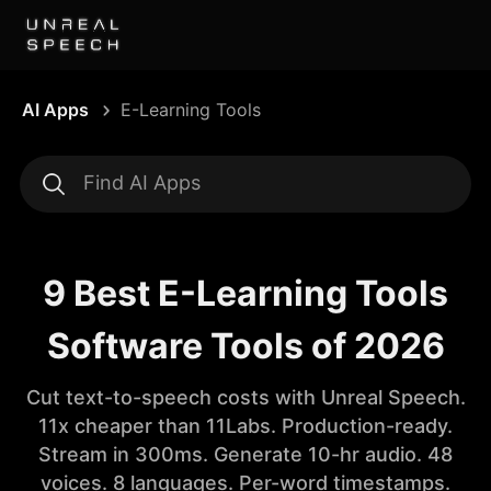
AI Apps
E-Learning Tools
9 Best E-Learning Tools
Software Tools of 2026
Cut text-to-speech costs with Unreal Speech.
11x cheaper than 11Labs. Production-ready.
Stream in 300ms. Generate 10-hr audio. 48
voices. 8 languages. Per-word timestamps.