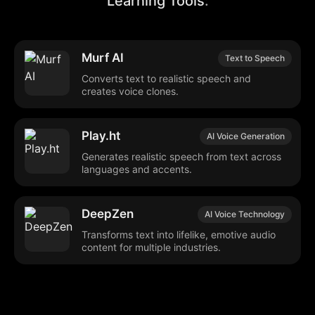
Learning Tools
:
Murf AI
Text to Speech
Converts text to realistic speech and
creates voice clones.
Play.ht
AI Voice Generation
Generates realistic speech from text across
languages and accents.
DeepZen
AI Voice Technology
Transforms text into lifelike, emotive audio
content for multiple industries.
Verbatik
Text-to-Speech
Converts text to speech and clones voices