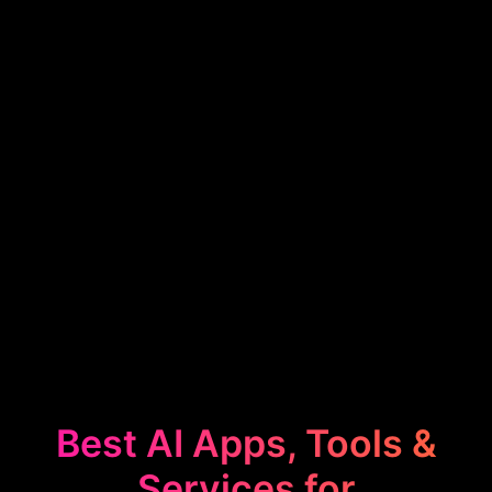
Best AI Apps, Tools &
Services for