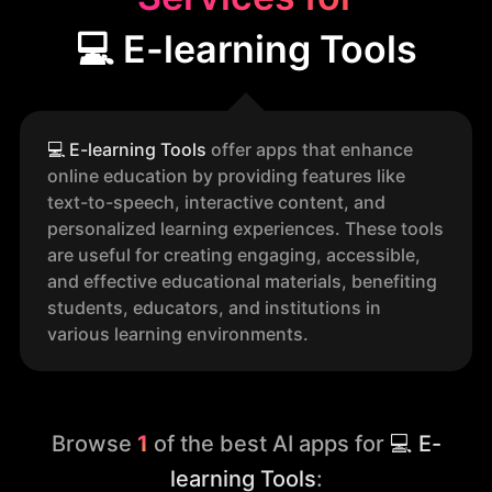
💻 E-learning Tools
💻
E-learning Tools
offer apps that enhance
online education by providing features like
text-to-speech, interactive content, and
personalized learning experiences. These tools
are useful for creating engaging, accessible,
and effective educational materials, benefiting
students, educators, and institutions in
various learning environments.
Browse
1
of the best AI apps for
💻 E-
learning Tools
: