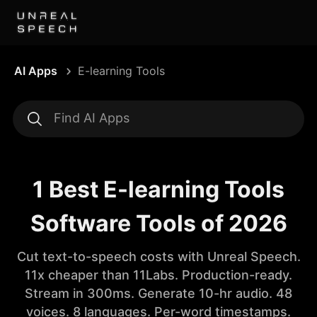
AI Apps
E-learning Tools
1 Best E-learning Tools
Software Tools of 2026
Cut text-to-speech costs with Unreal Speech.
11x cheaper than 11Labs. Production-ready.
Stream in 300ms. Generate 10-hr audio. 48
voices. 8 languages. Per-word timestamps.