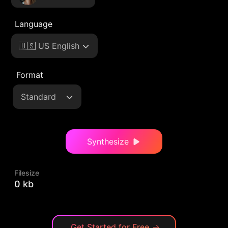
Language
🇺🇸 US English
Format
Standard
Synthesize
Filesize
0 kb
Get Started for Free
→