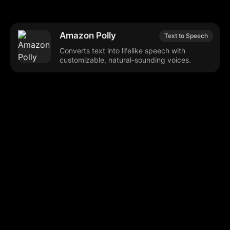
Amazon Polly
Text to Speech
Converts text into lifelike speech with
customizable, natural-sounding voices.
Browse our popular categories:
🎨
💻

Content Creation
Digital Marketing
📚
🤖
🖥️
Educational Tools
AI Integration
E
📱
🎬
🤝
Social Media
Video Editing
Team C
📚
🔌
Educational Resources
API Integration