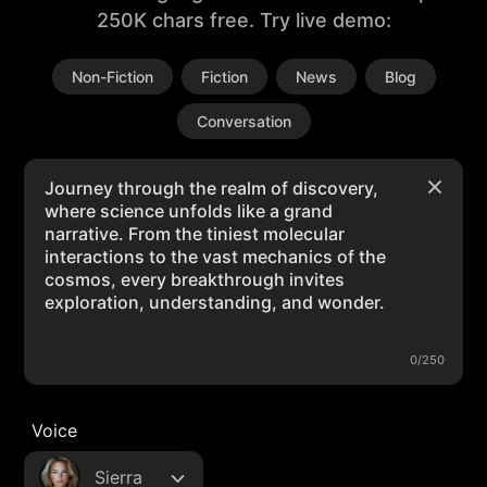
250K chars free. Try live demo:
Non-Fiction
Fiction
News
Blog
Conversation
0/250
Voice
Sierra