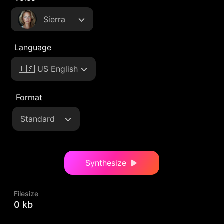
Sierra
Language
🇺🇸 US English
Format
Standard
Synthesize
Filesize
0 kb