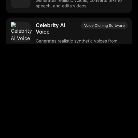
Generates realistic voices, converts text to
speech, and edits videos.
Celebrity AI
Voice Cloning Software
Voice
Generates realistic synthetic voices from
short audio samples.
Animate AI
AI Video Creation
Generates animated videos using advanced
technology tools.
ElevenLabs Studio
AI Audio Tools
Generates realistic speech and audio
content in multiple languages.
DEV Challenges
Software Development