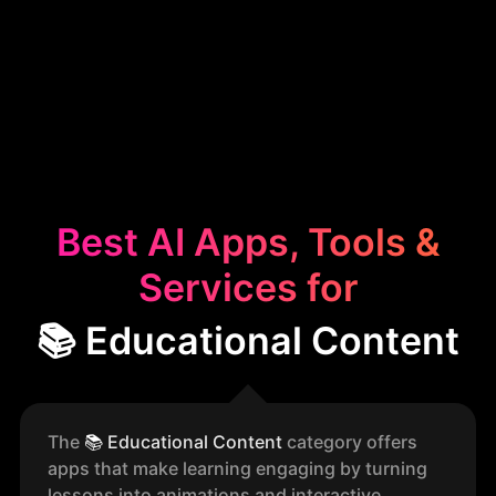
Best AI Apps, Tools &
Services for
📚 Educational Content
The
📚
Educational Content
category offers
apps that make learning engaging by turning
lessons into animations and interactive