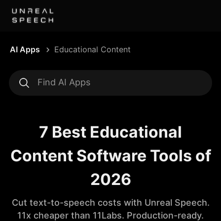
AI Apps
Educational Content
7 Best Educational
Content Software Tools of
2026
Cut text-to-speech costs with Unreal Speech.
11x cheaper than 11Labs. Production-ready.