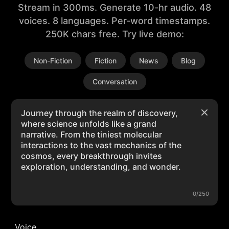
Stream in 300ms. Generate 10-hr audio. 48
voices. 8 languages. Per-word timestamps.
250K chars free. Try live demo:
Non-Fiction
Fiction
News
Blog
Conversation
0/250
Voice