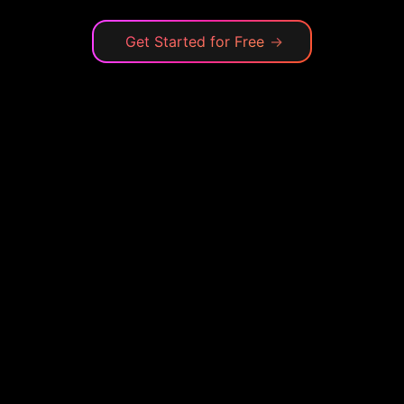
Get Started for Free
→