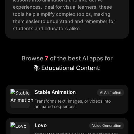
experiences. Ideal for visual learners, these
tools help simplify complex topics, making
them easier to understand and remember for
students and educators alike.
Browse
7
of the best AI apps for
📚 Educational Content
:
Stable Animation
AI Animation
Transforms text, images, or videos into
animated sequences.
Lovo
Voice Generation